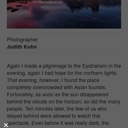
Photographer
Judith Kuhn
Again I made a pilgrimage to the Eystrahorn in the
evening, again I had hope for the northern lights.
That evening, however, I found the place
completely overcrowded with Asian tourists.
Fortunately, as soon as the sun disappeared
behind the clouds on the horizon, so did the many
people. Ten minutes later, the few of us who
stayed behind were allowed to watch this
spectacle. Even before it was really dark, the