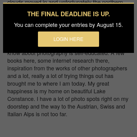
clouds moved in and unfortunately the northern
lights were only visible above the clouds.
THE FINAL DEADLINE IS UP.
Hello! I am Judith... I would like to call myself an
You can complete your entries by August 15.
“ambitious amateur photographer”. My main focus
is nature and landscape photography, but I also
LOGIN HERE
like to make detours to other genres. Everything I
know about photography is self-educated. A few
books here, some internet research there,
inspiration from the works of other photographers
and a lot, really a lot of trying things out has
brought me to where I am today. My great
happiness is my home on beautiful Lake
Constance. I have a lot of photo spots right on my
doorstep and the way to the Austrian, Swiss and
Italian Alps is not too far.