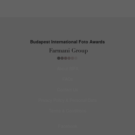
Budapest International Foto Awards
About BIFA
FAQs
Contact Us
Privacy Policy & Personal Data
Terms & Conditions
Facebook