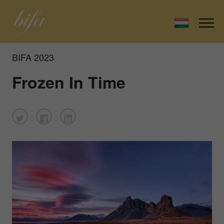
BIFA 2023
Frozen In Time