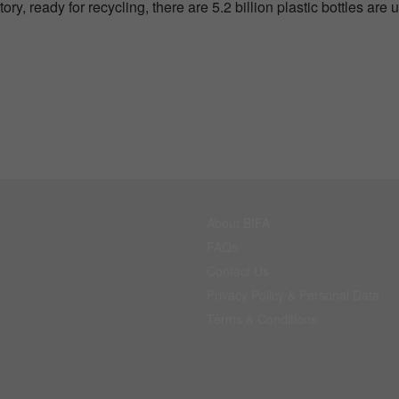
ory, ready for recycling, there are 5.2 billion plastic bottles are 
About BIFA
FAQs
Contact Us
Privacy Policy & Personal Data
Terms & Conditions