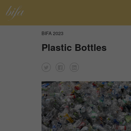
BIFA 2023
Plastic Bottles