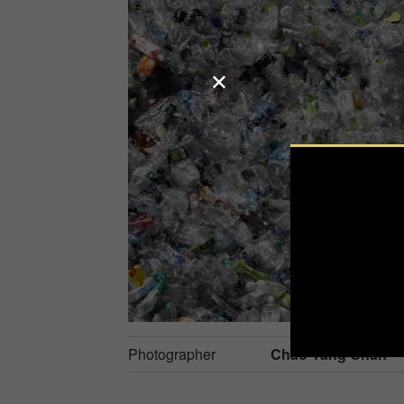
Photographer
Chao-Yang Chan