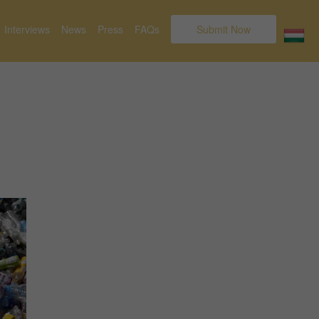
Interviews
News
Press
FAQs
Submit Now