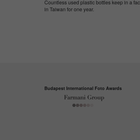
Countless used plastic bottles keep in a fact
in Taiwan for one year.
Budapest International Foto Awards