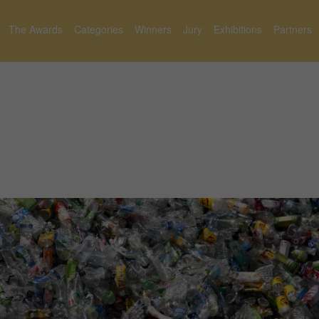
The Awards
Categories
Winners
Jury
Exhibitions
Partners