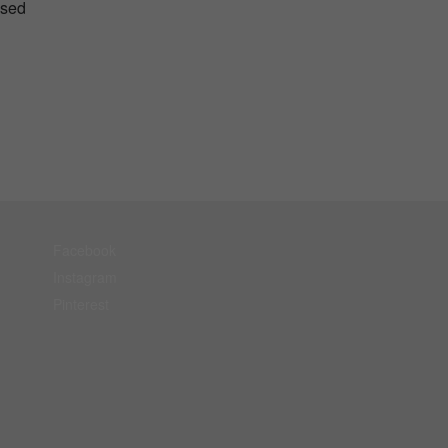
used
Facebook
Instagram
Pinterest