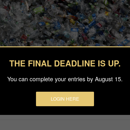
THE FINAL DEADLINE IS UP.
You can complete your entries by August 15.
LOGIN HERE