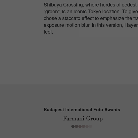
Shibuya Crossing, where hordes of pedestria
“green”, is an iconic Tokyo location. To gi
chose a staccato effect to emphasize the tr
exposure motion blur. In this version, I lay
feel.
Budapest International Foto Awards