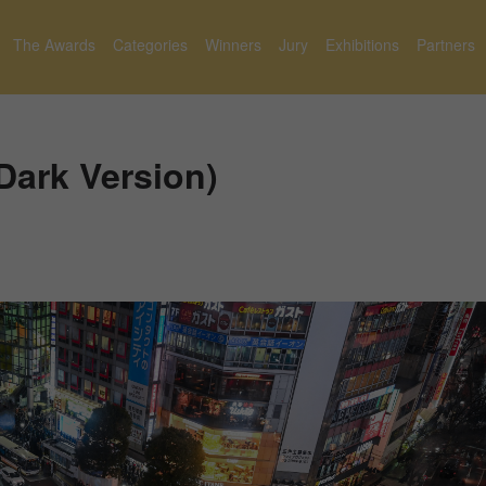
The Awards
Categories
Winners
Jury
Exhibitions
Partners
Dark Version)