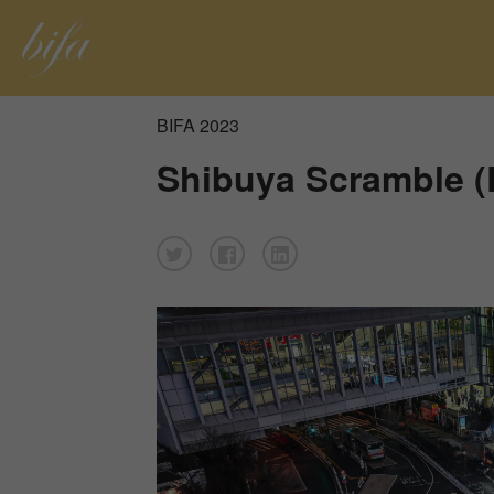
BIFA 2023
Shibuya Scramble (