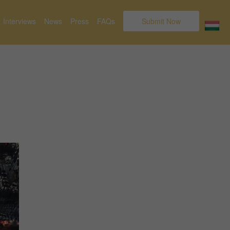
Interviews
News
Press
FAQs
Submit Now