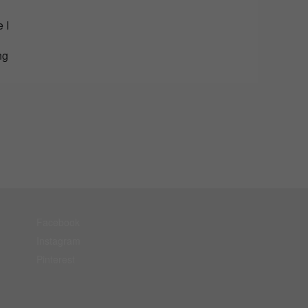
 I
ng
Facebook
Instagram
Pinterest