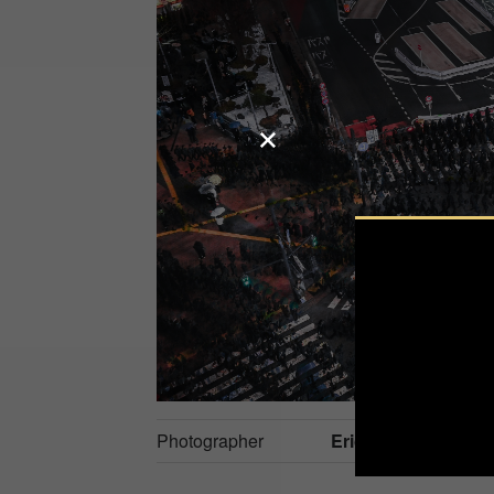
Photographer
Eric Seidner