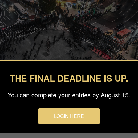
THE FINAL DEADLINE IS UP.
You can complete your entries by August 15.
LOGIN HERE