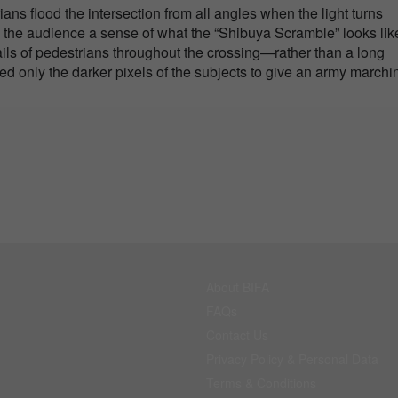
ns flood the intersection from all angles when the light turns
ve the audience a sense of what the “Shibuya Scramble” looks like
ails of pedestrians throughout the crossing—rather than a long
ered only the darker pixels of the subjects to give an army marchi
About BIFA
FAQs
Contact Us
Privacy Policy & Personal Data
Terms & Conditions