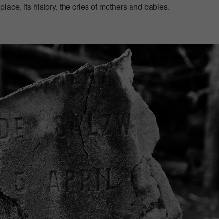
lace, its history, the cries of mothers and babies.