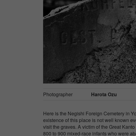
Photographer
Harota Ozu
Here is the Negishi Foreign Cemetery in Y
existence of this place is not well known 
visit the graves. A victim of the Great Kant
800 to 900 mixed-race infants who were ab