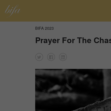
BIFA 2023
Prayer For The Cha