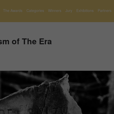
The Awards
Categories
Winners
Jury
Exhibitions
Partners
sm of The Era