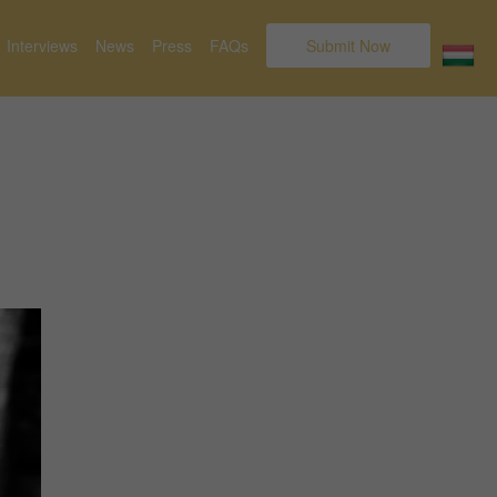
Interviews
News
Press
FAQs
Submit Now