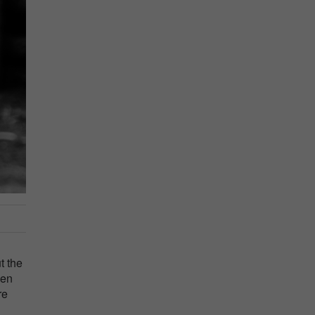
t the
ven
re