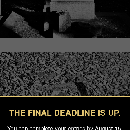
THE FINAL DEADLINE IS UP.
You can complete your entries by August 15.