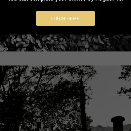
LOGIN HERE