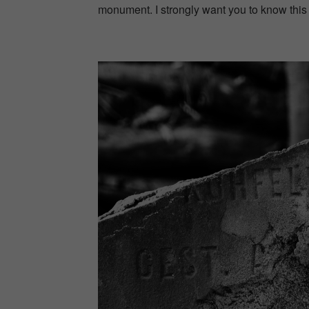
monument. I strongly want you to know this p