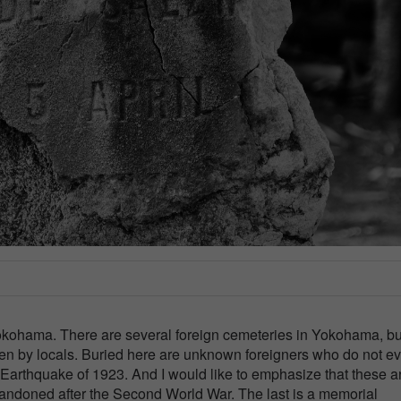
okohama. There are several foreign cemeteries in Yokohama, bu
even by locals. Buried here are unknown foreigners who do not e
o Earthquake of 1923. And I would like to emphasize that these a
andoned after the Second World War. The last is a memorial