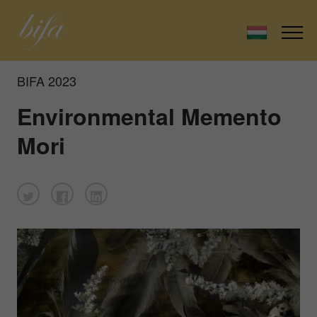
BIFA 2023
Environmental Memento
Mori