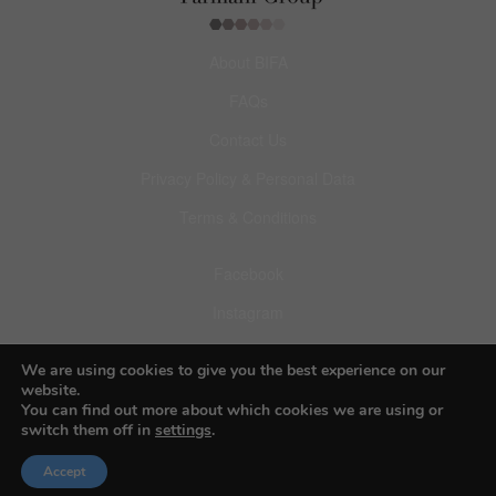
About BIFA
FAQs
Contact Us
Privacy Policy & Personal Data
Terms & Conditions
Facebook
Instagram
Pinterest
We are using cookies to give you the best experience on our
website.
You can find out more about which cookies we are using or
switch them off in
settings
.
Accept
© 2026 Budapest Foto Awards