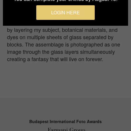
an imagined environment. With each photo, I’m
honoring and memorializing insects and birds
LOGIN HERE
whose troubling decline makes their recognition
important and poignant. The images are produced
by layering my subject, botanical materials, and
dyes on multiple sheets of glass separated by
blocks. The assemblage is photographed as one
image through the glass layers simultaneously
creating a fantasy that will live on forever.
Budapest International Foto Awards