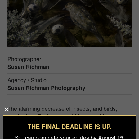
Photographer
Susan Richman
Agency / Studio
Susan Richman Photography
The alarming decrease of insects, and birds,
inspired my Environmental Memento Mori.
Inspired by Victorian Memento Mori, photos of
THE FINAL DEADLINE IS UP.
deceased beloved family, I too pose subjects in
You can complete your entries by August 15.