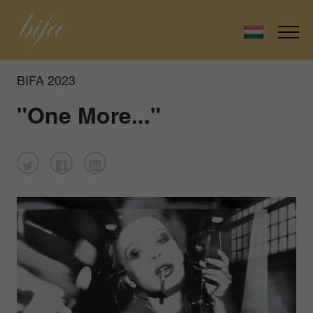
BIFA 2023
"One More..."