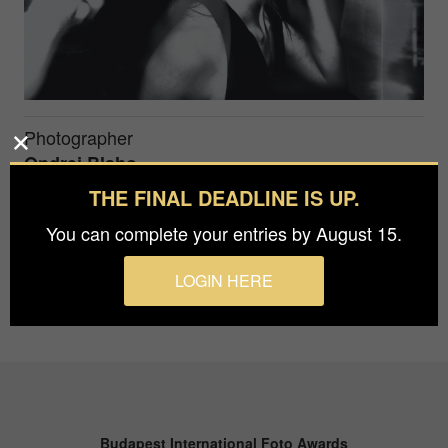
Photographer
Ondrej Blaho
THE FINAL DEADLINE IS UP.
...
You can complete your entries by August 15.
LOGIN HERE
Budapest International Foto Awards