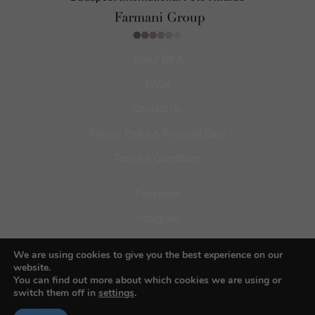
About BIFA
FAQs
Contact Us
Privacy Policy & Personal Data
Terms & Conditions
Facebook
Instagram
Pinterest
We are using cookies to give you the best experience on our
website.
You can find out more about which cookies we are using or
switch them off in
settings
.