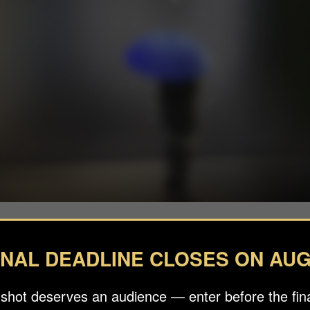
INAL DEADLINE CLOSES ON AUG
 shot deserves an audience — enter before the fina