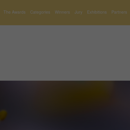
The Awards
Categories
Winners
Jury
Exhibitions
Partners