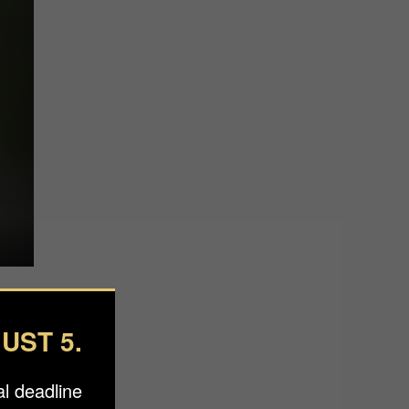
UST 5.
l deadline