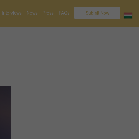
Interviews
News
Press
FAQs
Submit Now