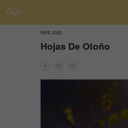
BIFA 2023
Hojas De Otoño