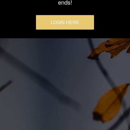
ends!
LOGIN HERE