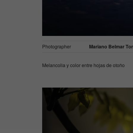
Photographer
Mariano Belmar Torr
Melancolia y color entre hojas de otoño