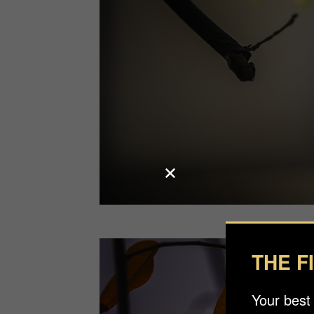
THE F
Your best