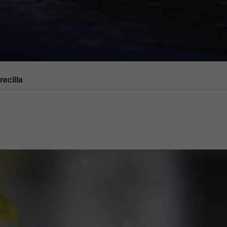
ecilla