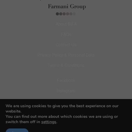
About BIFA
FAQs
Contact Us
Privacy Policy & Personal Data
Terms & Conditions
Facebook
Instagram
Pinterest
We are using cookies to give you the best experience on our
website.
You can find out more about which cookies we are using or
switch them off in
settings
.