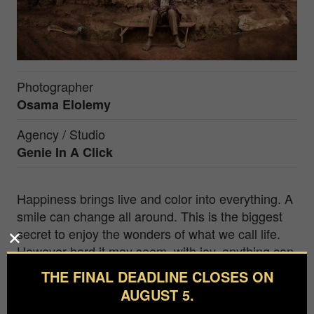
Photographer
Osama Elolemy
Agency / Studio
Genie In A Click
Happiness brings live and color into everything. A
smile can change all around. This is the biggest
secret to enjoy the wonders of what we call life.
However hard it may seem, with joy, anything can
be turned around.
THE FINAL DEADLINE CLOSES ON
AUGUST 5.
I'm Osama, a.k.a. "GENIE IN A CLICK", an