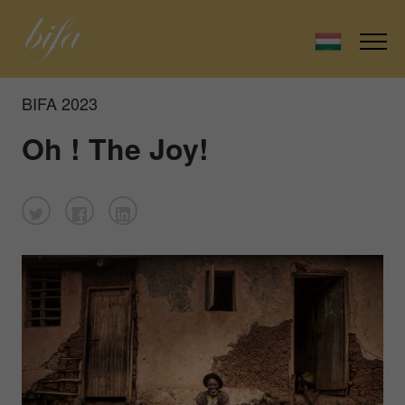
BIFA 2023
Oh ! The Joy!