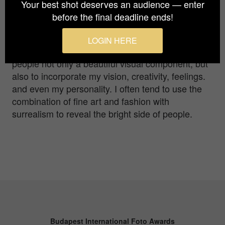
emerging self-taught portrait and fine art
Your best shot deserves an audience — enter
photographer, residing in the land of dreams,
before the final deadline ends!
Dubai. I love people and, through my art, I like to
discover and capture different portrays and facets
LOGIN HERE
of human nature. My main concept is to convey to
people not only a beautiful visual component, but
also to incorporate my vision, creativity, feelings.
and even my personality. I often tend to use the
combination of fine art and fashion with
surrealism to reveal the bright side of people.
Budapest International Foto Awards