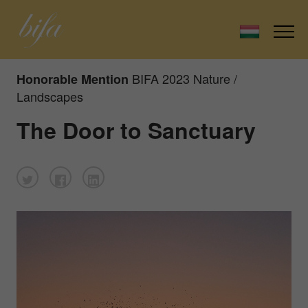
BIFA 2023 Nature /
Honorable Mention
Landscapes
The Door to Sanctuary