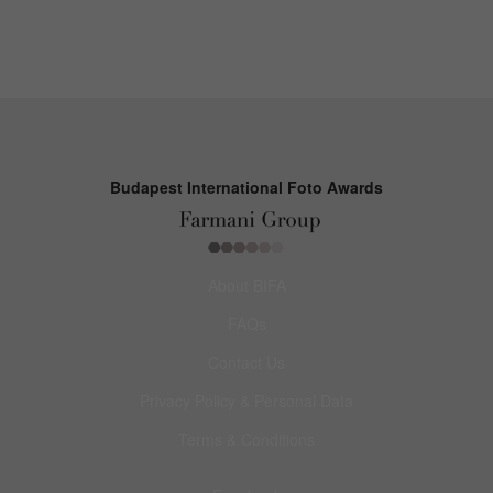
Budapest International Foto Awards
About BIFA
FAQs
Contact Us
Privacy Policy & Personal Data
Terms & Conditions