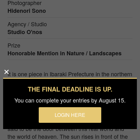
Photographer
Hidenori Sono
Agency / Studio
Studio O'nos
Prize
Honorable Mention in
Nature / Landscapes
It is one piece in Ibaraki Prefecture in the northern
part of the Kanto area located in the central part
THE FINAL DEADLINE IS UP.
of Japan. Shrines are deeply related to Japanese
culture, and shrines have the sacred gates. One
You can complete your entries by August 15.
of them is built in the sea in Ibaraki. A sacred
gateway is set up at the rocky place in the sea
LOGIN HERE
where the god is said to have descended. It is
said to be the door between this real world and
the world of heaven. The sun rises in front of the