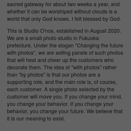
sacred gateway for about two weeks a year, and
whether it can be worshiped without clouds is a
world that only God knows. I felt blessed by God.
This is Studio O'nos, established in August 2020.
We are a small photo studio in Fukuoka
prefecture. Under the slogan "Changing the future
with photos", we are selling panels of such photos
that will heal and cheer up the customers who
decorate them. The idea of "with photos" rather
than "by photos" is that our photos are a
supporting role, and the main role is, of course,
each customer. A single photo selected by the
customer will move you. If you change your mind,
you change your behavior. If you change your
behavior, you change your future. We believe that
it is our meaning to exist.