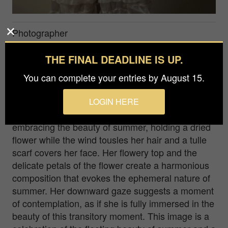
Photographer
Anna Tomczak
THE FINAL DEADLINE IS UP.
Agency / Studio
You can complete your entries by August 15.
Mylifephotos
LOGIN HERE
Captured in this fleeting moment is a young girl
embracing the beauty of summer, holding a dried
flower while the wind tousles her hair and a tulle
scarf covers her face. Her flowery top and the
delicate petals of the flower create a harmonious
composition that evokes the ephemeral nature of
summer. Her downward gaze suggests a moment
of contemplation, as if she is fully immersed in the
beauty of this transitory moment. This image is a