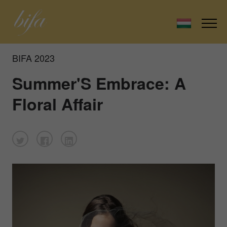
BIFA 2023
Summer'S Embrace: A
Floral Affair