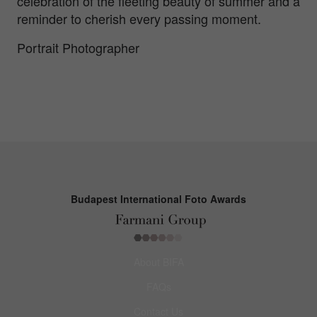
celebration of the fleeting beauty of summer and a
reminder to cherish every passing moment.
Portrait Photographer
Budapest International Foto Awards
About BIFA
FAQs
Contact Us