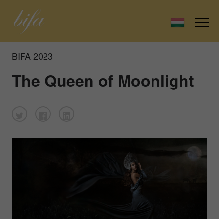
BIFA 2023
The Queen of Moonlight