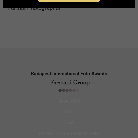
Portrait Photographer
Budapest International Foto Awards
About BIFA
FAQs
Contact Us
Privacy Policy & Personal Data