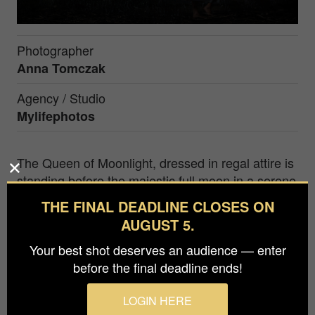
Photographer
Anna Tomczak
Agency / Studio
Mylifephotos
The Queen of Moonlight, dressed in regal attire is
standing before the majestic full moon in a serene
natural setting. The composition is carefully
THE FINAL DEADLINE CLOSES ON
crafted, with the Queen as the focal point and the
AUGUST 5.
moon serving as a telling backdrop. The
Your best shot deserves an audience — enter
surrounding nature and starry sky add to the
before the final deadline ends!
enchanting ambiance, transporting the viewer to a
mystical world ruled by the Moonlit Queen's
LOGIN HERE
beauty and power.