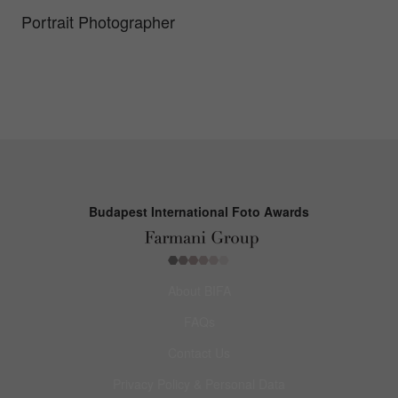
Portrait Photographer
Budapest International Foto Awards
About BIFA
FAQs
Contact Us
Privacy Policy & Personal Data