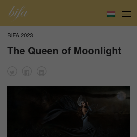
BIFA 2023
The Queen of Moonlight