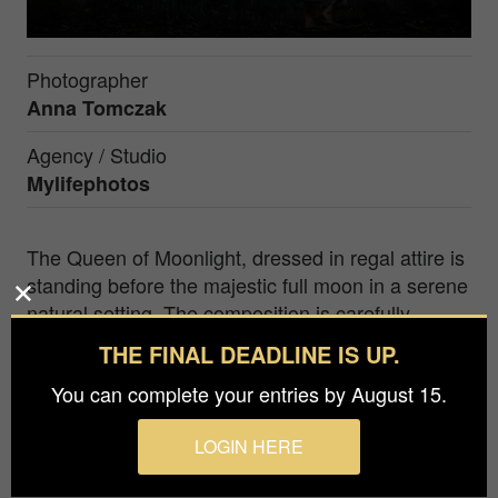
Photographer
Anna Tomczak
Agency / Studio
Mylifephotos
The Queen of Moonlight, dressed in regal attire is
standing before the majestic full moon in a serene
natural setting. The composition is carefully
crafted, with the Queen as the focal point and the
THE FINAL DEADLINE IS UP.
moon serving as a telling backdrop. The
You can complete your entries by August 15.
surrounding nature and starry sky add to the
enchanting ambiance, transporting the viewer to a
LOGIN HERE
mystical world ruled by the Moonlit Queen's
beauty and power.