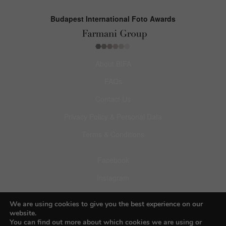
Budapest International Foto Awards
About BIFA
FAQs
Contact Us
Privacy Policy & Personal Data
Terms & Conditions
Facebook
Instagram
Pinterest
We are using cookies to give you the best experience on our
website.
You can find out more about which cookies we are using or