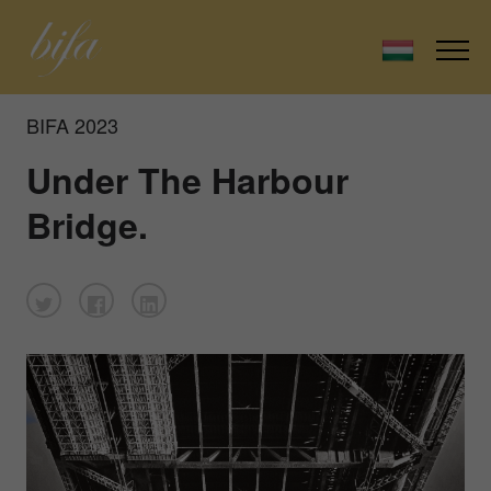
BIFA 2023
Under The Harbour
Bridge.