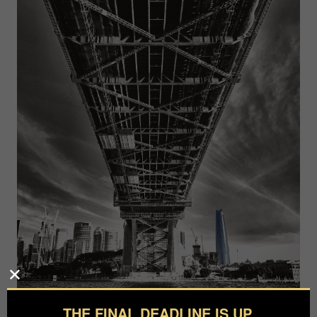
THE FINAL DEADLINE IS UP.