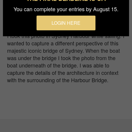
Photographer
You can complete your entries by August 15.
Ladka Kurzrock
LOGIN HERE
I took this photo in Sydney Harbour while sailing. I
wanted to capture a different perspective of this
majestic iconic bridge of Sydney. When the boat
was under the bridge I took the photo from the
boat underneath of the bridge. I was able to
capture the details of the architecture in context
with the surrounding of the Harbour Bridge.