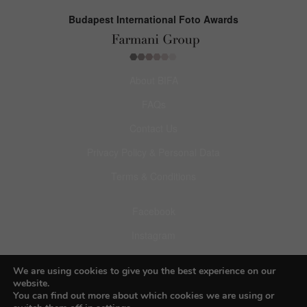
Budapest International Foto Awards
About BIFA
FAQs
Contact Us
Privacy Policy & Personal Data
Terms & Conditions
Facebook
Instagram
Pinterest
We are using cookies to give you the best experience on our
website.
You can find out more about which cookies we are using or