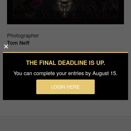
Photographer
Tom Neff
Immortalys is the Goddess of Life everlasting.
THE FINAL DEADLINE IS UP.
This image was inspired by the composer Ivan
You can complete your entries by August 15.
Torrent and his album by the same name.
LOGIN HERE