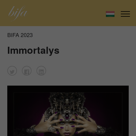
BIFA 2023
Immortalys