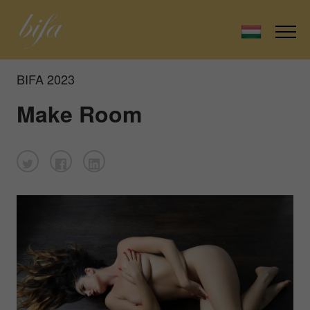
BIFA 2023
Make Room