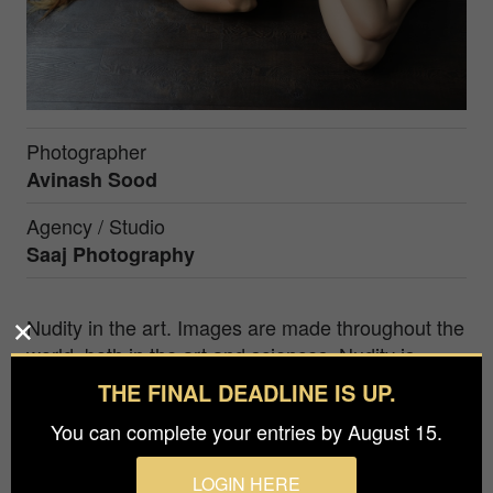
Photographer
Avinash Sood
Agency / Studio
Saaj Photography
Nudity in the art. Images are made throughout the
world, both in the art and sciences. Nudity is
restricted in societies. The human body was one
THE FINAL DEADLINE IS UP.
of the first subjects of art and has remained
You can complete your entries by August 15.
popular to the present. The traditional fine arts
media include drawing, painting and sculpture. I
LOGIN HERE
created this picture in a large window with