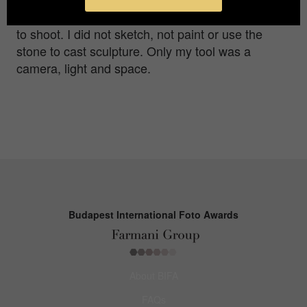
enormous sunlight. Minimum preparation required
to shoot. I did not sketch, not paint or use the
stone to cast sculpture. Only my tool was a
camera, light and space.
Budapest International Foto Awards
About BIFA
FAQs