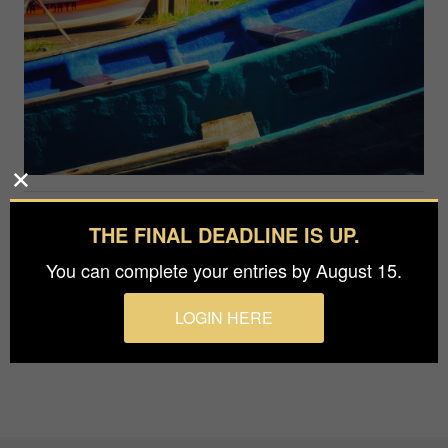
Photographer
THE FINAL DEADLINE IS UP.
Wen-Hung Lin
You can complete your entries by August 15.
The beauty of Easter Island.
LOGIN HERE