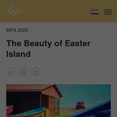
BIFA 2023
The Beauty of Easter
Island