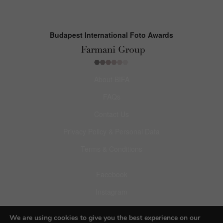
Budapest International Foto Awards
About BIFA
FAQs
Contact Us
Privacy Policy & Personal Data
Terms & Conditions
Facebook
Instagram
Pinterest
We are using cookies to give you the best experience on our