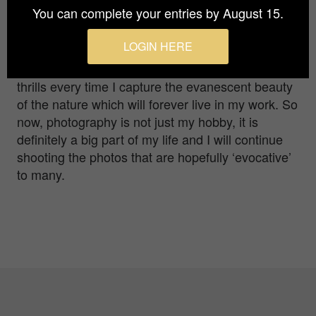
You can complete your entries by August 15.
By the time I knew, I was very much into it buying
better cameras, lenses, and pursuing it.
LOGIN HERE
Especially focusing on capturing the beautiful four
seasons in my mystical land of Japan. I get the
thrills every time I capture the evanescent beauty
of the nature which will forever live in my work. So
now, photography is not just my hobby, it is
definitely a big part of my life and I will continue
shooting the photos that are hopefully ‘evocative’
to many.