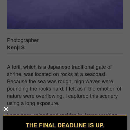
Photographer
Kenji S
A torii, which is a Japanese traditional gate of
shrine, was located on rocks at a seacoast.
Because the sea was rough, high waves were
pounding the rocks hard. I felt as if the emotion of
nature were overflowing. I captured this scenery
using a long exposure.
I was born, raised and resides in Japan working
as an electronic engineer. I always brought my
THE FINAL DEADLINE IS UP.
camera as I traveled and enjoyed taking photos.