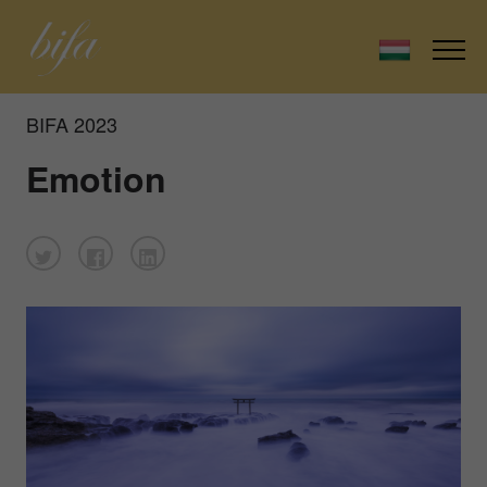
BIFA 2023
Emotion