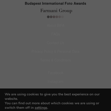
Budapest International Foto Awards
About BIFA
FAQs
Contact Us
Privacy Policy & Personal Data
Terms & Conditions
Facebook
Instagram
Pinterest
We are using cookies to give you the best experience on our
website.
You can find out more about which cookies we are using or
switch them off in
settings
.