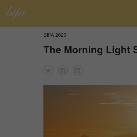
BIFA 2023
The Morning Light 