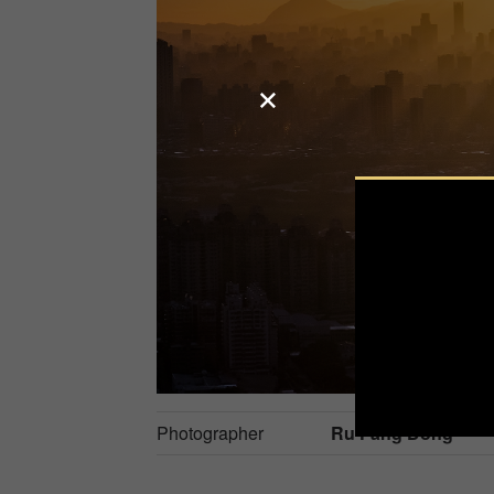
Photographer
Ru Fang Dong