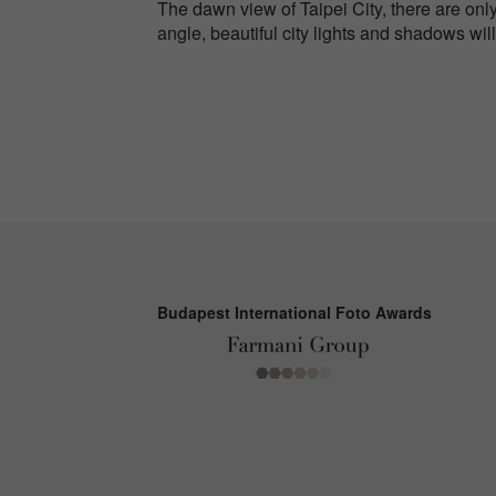
The dawn view of Taipei City, there are only
angle, beautiful city lights and shadows wi
Budapest International Foto Awards