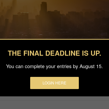
THE FINAL DEADLINE IS UP.
You can complete your entries by August 15.
LOGIN HERE