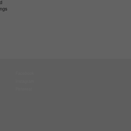
nd
ings
Facebook
Instagram
Pinterest