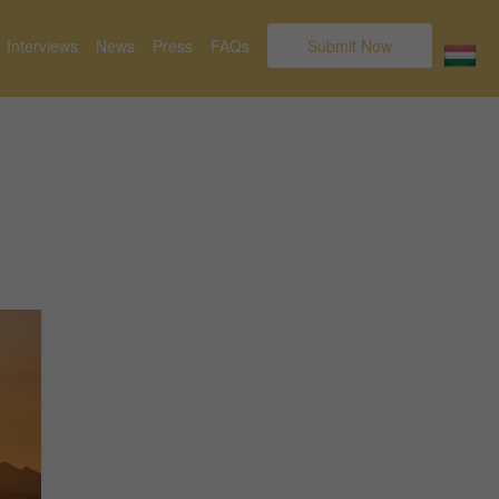
Interviews
News
Press
FAQs
Submit Now