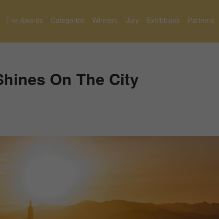
The Awards
Categories
Winners
Jury
Exhibitions
Partners
Shines On The City