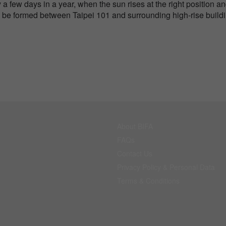
 a few days in a year, when the sun rises at the right position a
ll be formed between Taipei 101 and surrounding high-rise build
About BIFA
FAQs
Contact Us
Privacy Policy & Personal Data
Terms & Conditions