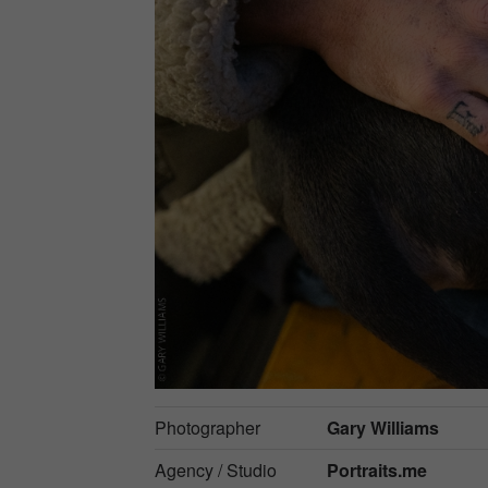
Photographer
Gary Williams
Agency / Studio
Portraits.me