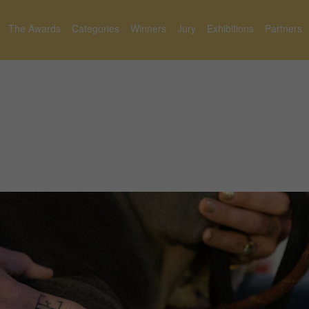
The Awards
Categories
Winners
Jury
Exhibitions
Partners