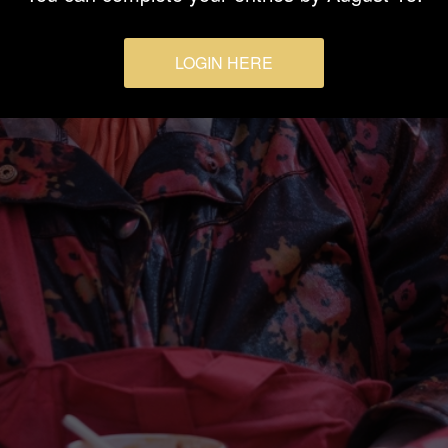
LOGIN HERE