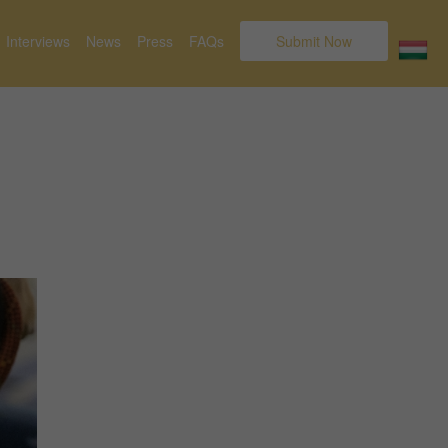
Interviews
News
Press
FAQs
Submit Now