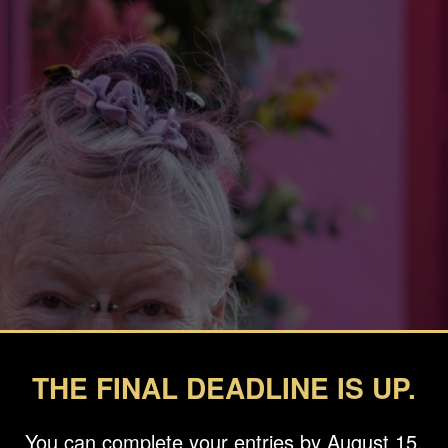
THE FINAL DEADLINE IS UP.
You can complete your entries by August 15.