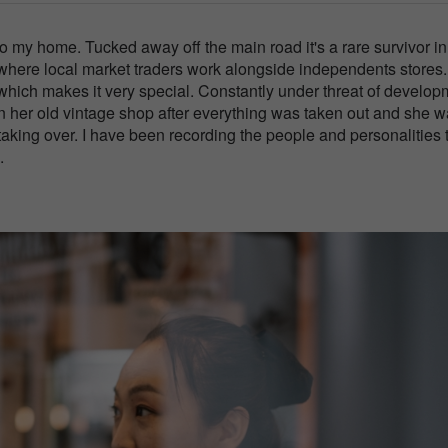
 my home. Tucked away off the main road it's a rare survivor in
 where local market traders work alongside independents stores.
which makes it very special. Constantly under threat of develop
in her old vintage shop after everything was taken out and she 
aking over. I have been recording the people and personalities 
.