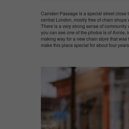
Camden Passage is a special street close to
central London, mostly free of chain shops
There is a very strong sense of community 
you can see one of the photos is of Annie, 
making way for a new chain store that was t
make this place special for about four years