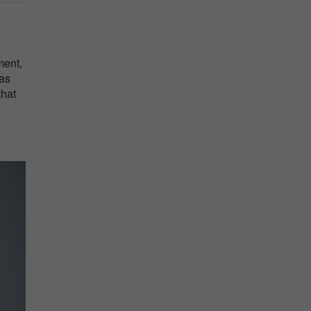
ment,
was
that