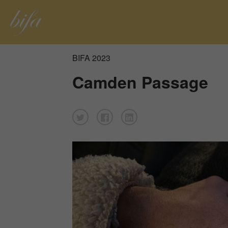
BIFA 2023
Camden Passage