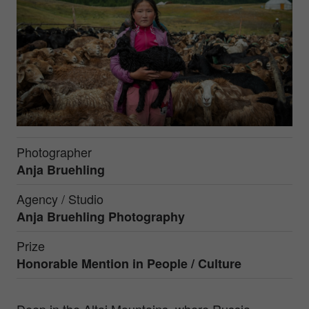
Photographer
Anja Bruehling
Agency / Studio
Anja Bruehling Photography
Prize
Honorable Mention in
People / Culture
Deep in the Altai Mountains, where Russia,