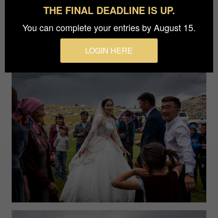
THE FINAL DEADLINE IS UP.
You can complete your entries by August 15.
LOGIN HERE