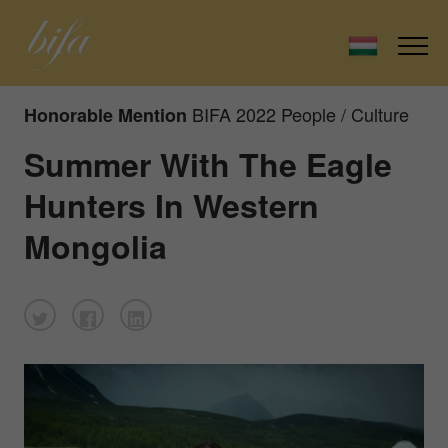
BIFA 2022 People / Culture
Honorable Mention
Summer With The Eagle
Hunters In Western
Mongolia