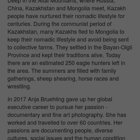
China, Kazakhstan and Mongolia meet, Kazakh
people have nurtured their nomadic lifestyle for
centuries. During the communist period of
Kazakhstan, many Kazakhs fled to Mongolia to
keep their nomadic lifestyle and avoid being sent
to collective farms. They settled in the Bayan-Olgii
Province and kept their traditions alive. Today
there are an estimated 250 eagle hunters left in
the area. The summers are filled with family
gatherings, sheep shearing, horse races and
wrestling.
In 2017 Anja Bruehling gave up her global
executive career to pursue her passion -
documentary and fine art photography. She has
worked and travelled to over 60 countries. Her
passions are documenting people, diverse
cultures, social issues and the human condition