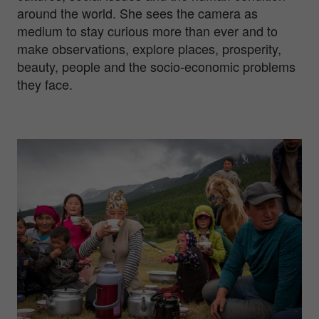
around the world. She sees the camera as
medium to stay curious more than ever and to
make observations, explore places, prosperity,
beauty, people and the socio-economic problems
they face.