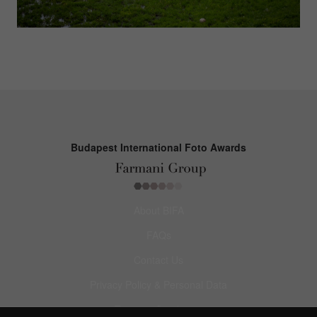
Budapest International Foto Awards
About BIFA
FAQs
Contact Us
Privacy Policy & Personal Data
Terms & Conditions