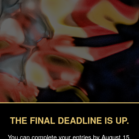
THE FINAL DEADLINE IS UP.
You can complete your entries by August 15.