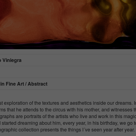
 Viniegra
 in
Fine Art / Abstract
 exploration of the textures and aesthetics inside our dreams. I
ms that he attends to the circus with his mother, and witnesses 
graphs are portraits of the artists who live and work in this magi
 started dreaming about him, every year, in his birthday, we go t
graphic collection presents the things I´ve seen year after year.