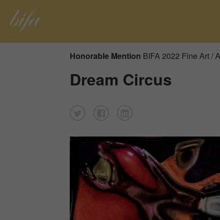
Honorable Mention
BIFA 2022 Fine Art / A
Dream Circus