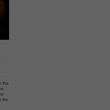
n this
the
cal
o the