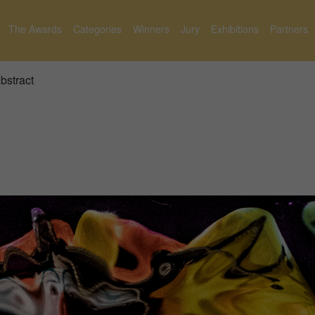
The Awards
Categories
Winners
Jury
Exhibitions
Partners
bstract