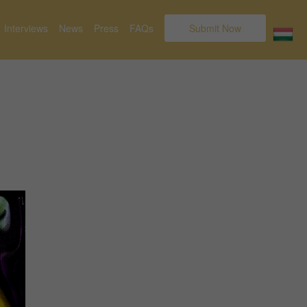
Interviews
News
Press
FAQs
Submit Now