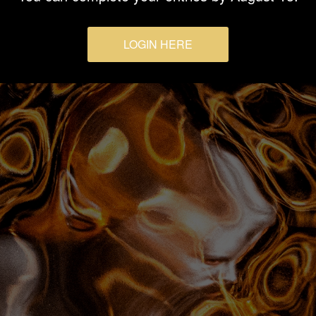
LOGIN HERE