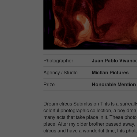
Photographer
Juan Pablo Vivanco
Agency / Studio
Mictlan Pictures
Prize
Honorable Mention
Dream circus Submission This is a surrealist
colorful photographic collection, a boy drea
many acts that take place in it. These photo
place. After my older brother passed away, I
circus and have a wonderful time, this photo