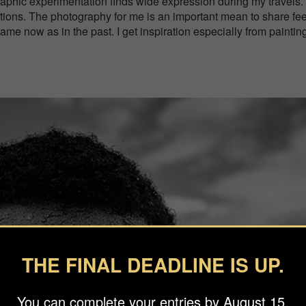
ographic experimentation finds wide expression during my travels.
motions. The photography for me is an important mean to share fe
same now as in the past. I get inspiration especially from paintin
THE FINAL DEADLINE IS UP.
You can complete your entries by August 15.