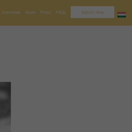
Interviews
News
Press
FAQs
Submit Now