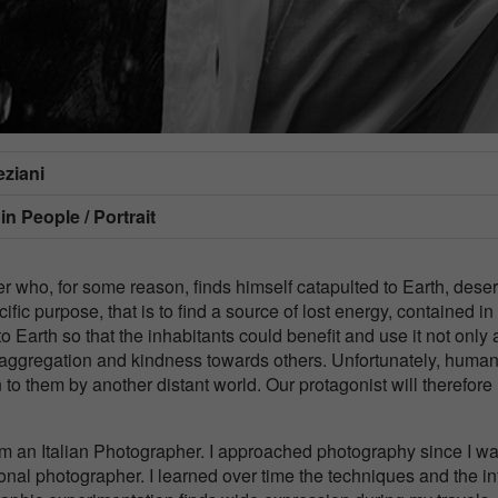
ziani
 in
People / Portrait
er who, for some reason, finds himself catapulted to Earth, deser
fic purpose, that is to find a source of lost energy, contained in
o Earth so that the inhabitants could benefit and use it not only 
of aggregation and kindness towards others. Unfortunately, huma
to them by another distant world. Our protagonist will therefore
m an Italian Photographer. I approached photography since I w
ional photographer. I learned over time the techniques and the inf