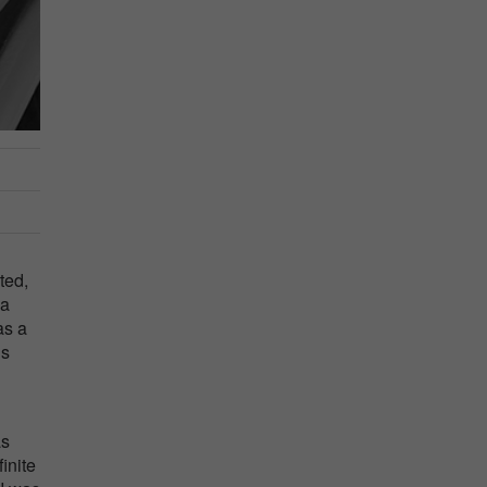
ted,
 a
as a
ns
as
inite