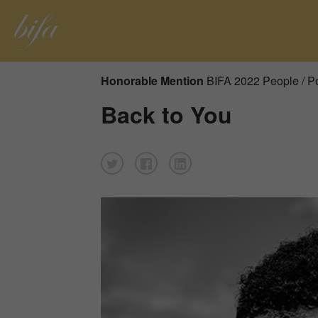
Honorable Mention
BIFA 2022 People / Po
Back to You