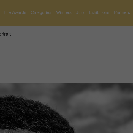
The Awards
Categories
Winners
Jury
Exhibitions
Partners
rtrait