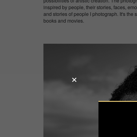
possibilities of artistic creation. The phot
inspired by people, their stories, faces, e
and stories of people I photograph. It's the 
books and movies.