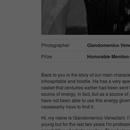
Photographer
Giandomenico Vene
Prize
Honorable Mention
Back to you is the story of our main charact
inhospitable and hostile. He has a very speci
casket that centuries earlier had been sent t
source of energy, in fact, but as a source 
have not been able to use this energy given 
necessarily have to find it.
Hi, my name is Giandomenico Veneziani. I’
young but for the last two years I'm profess