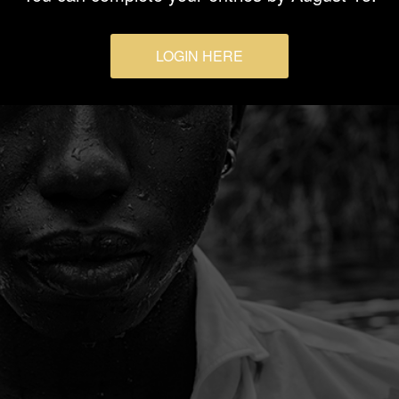
LOGIN HERE