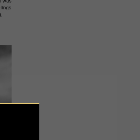
 I was
elings
g,