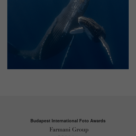
Budapest International Foto Awards