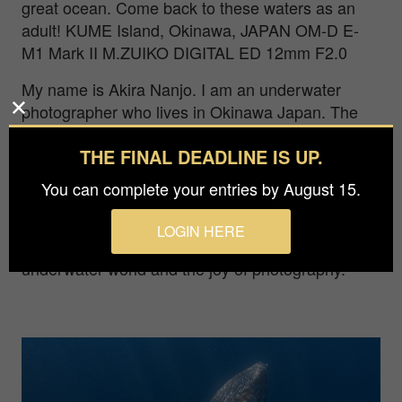
great ocean. Come back to these waters as an
adult! KUME Island, Okinawa, JAPAN OM-D E-
M1 Mark II M.ZUIKO DIGITAL ED 12mm F2.0
My name is Akira Nanjo. I am an underwater
photographer who lives in Okinawa Japan. The
environment of Okinawa fascinates me, one so
THE FINAL DEADLINE IS UP.
blessed by both sea and nature that it demands to
be shared with the world.In 2021, I started
You can complete your entries by August 15.
working as a freelance underwater photographer
to seek more encounters in the world's oceans. I
LOGIN HERE
want to tell more people about the beauty of the
underwater world and the joy of photography.