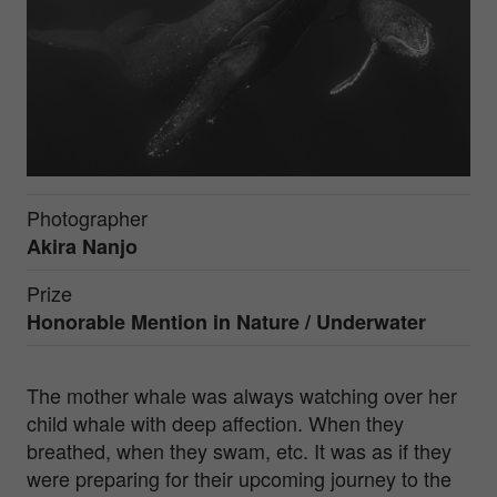
Photographer
Akira Nanjo
Prize
Honorable Mention in
Nature / Underwater
The mother whale was always watching over her
child whale with deep affection. When they
breathed, when they swam, etc. It was as if they
were preparing for their upcoming journey to the