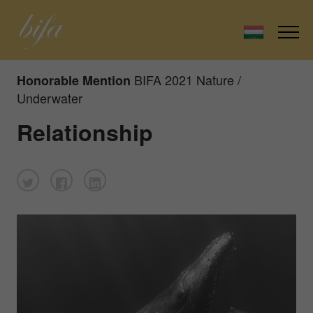
BIFA 2021 Nature /
Honorable Mention
Underwater
Relationship