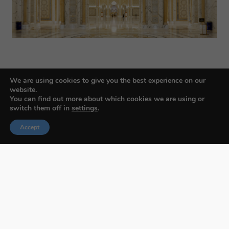
We are using cookies to give you the best experience on our
website.
You can find out more about which cookies we are using or
switch them off in
settings
.
Budapest International Foto Awards
Accept
About BIFA
FAQs
Contact Us
Privacy Policy & Personal Data