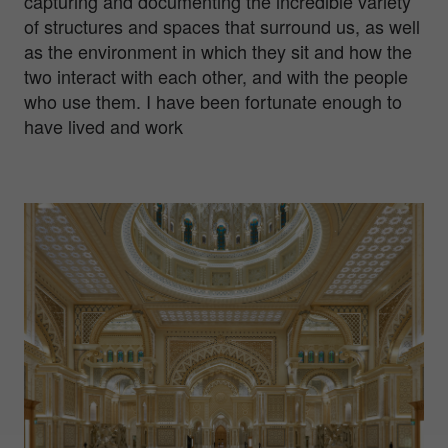
capturing and documenting the incredible variety
of structures and spaces that surround us, as well
as the environment in which they sit and how the
two interact with each other, and with the people
who use them. I have been fortunate enough to
have lived and work