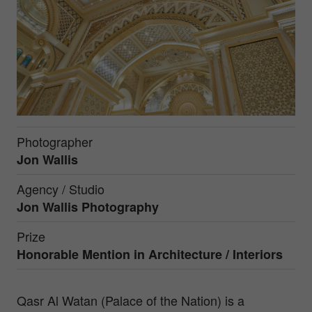
Photographer
Jon Wallis
Agency / Studio
Jon Wallis Photography
Prize
Honorable Mention in
Architecture / Interiors
Qasr Al Watan (Palace of the Nation) is a