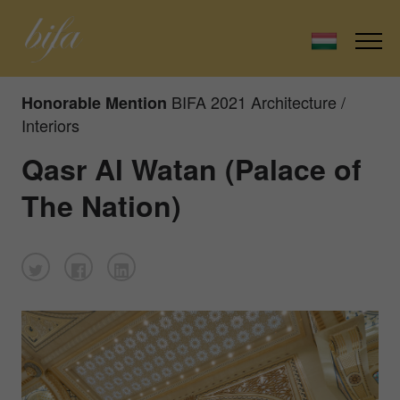
BIFA 2021 Architecture /
Honorable Mention
Interiors
Qasr Al Watan (Palace of
The Nation)