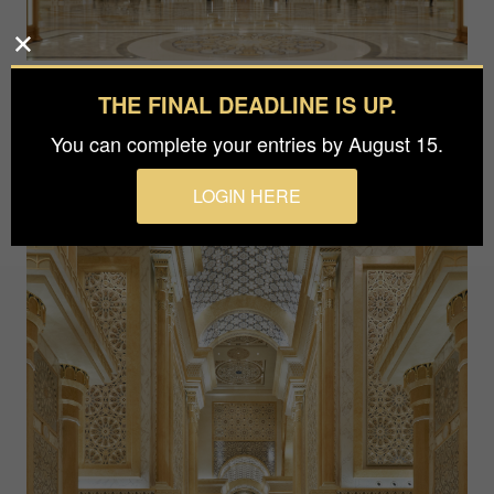
THE FINAL DEADLINE IS UP.
You can complete your entries by August 15.
LOGIN HERE