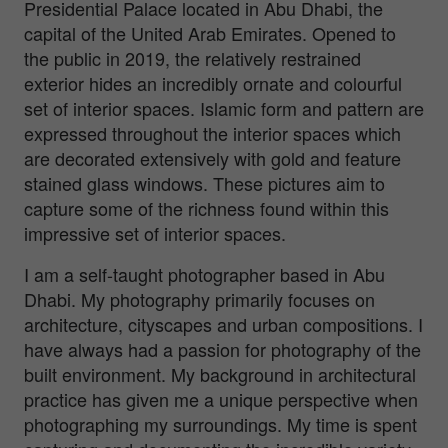
Presidential Palace located in Abu Dhabi, the
capital of the United Arab Emirates. Opened to
the public in 2019, the relatively restrained
exterior hides an incredibly ornate and colourful
set of interior spaces. Islamic form and pattern are
expressed throughout the interior spaces which
are decorated extensively with gold and feature
stained glass windows. These pictures aim to
capture some of the richness found within this
impressive set of interior spaces.
I am a self-taught photographer based in Abu
Dhabi. My photography primarily focuses on
architecture, cityscapes and urban compositions. I
have always had a passion for photography of the
built environment. My background in architectural
practice has given me a unique perspective when
photographing my surroundings. My time is spent