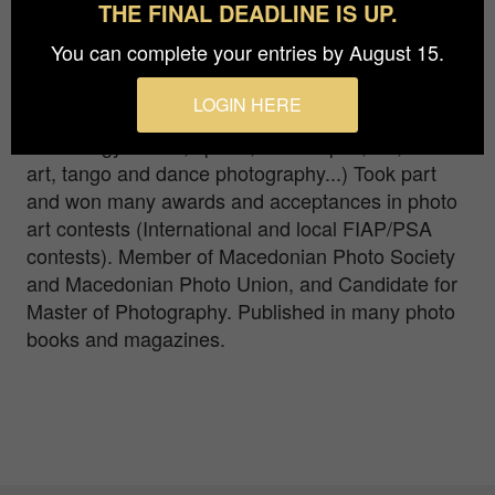
Seriously engaged in photography since 2001.
THE FINAL DEADLINE IS UP.
Started as an official photographer of the sports
You can complete your entries by August 15.
events, then continued with more serious
engagements in almost all fields of photography
LOGIN HERE
where I found challenge (fashion, food,
technology macro, sports, landscapes, art, street
art, tango and dance photography...) Took part
and won many awards and acceptances in photo
art contests (International and local FIAP/PSA
contests). Member of Macedonian Photo Society
and Macedonian Photo Union, and Candidate for
Master of Photography. Published in many photo
books and magazines.