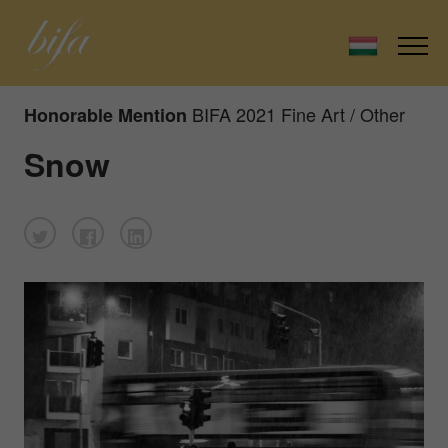
BIFA 2021 Fine Art / Other
Honorable Mention
Snow