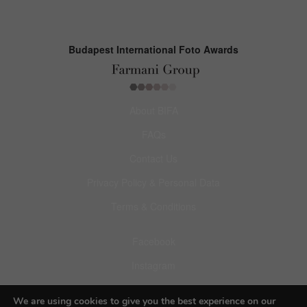
Budapest International Foto Awards
About BIFA
FAQs
Contact Us
Privacy Policy & Personal Data
Terms & Conditions
Facebook
Instagram
Pinterest
We are using cookies to give you the best experience on our