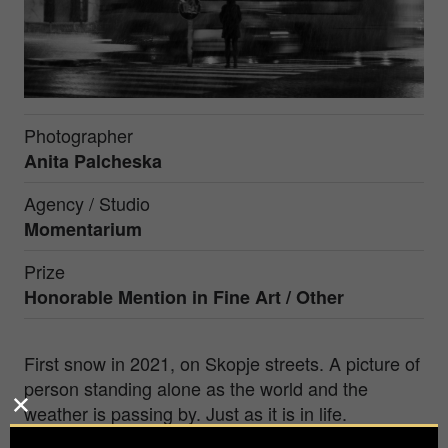
Photographer
Anita Palcheska
Agency / Studio
Momentarium
Prize
Honorable Mention in
Fine Art / Other
First snow in 2021, on Skopje streets. A picture of
person standing alone as the world and the
weather is passing by. Just as it is in life.