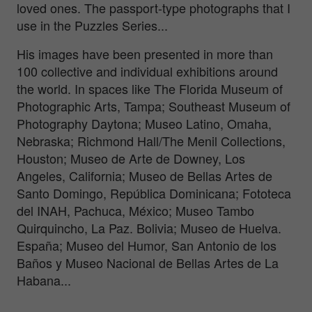
loved ones. The passport-type photographs that I
use in the Puzzles Series...
His images have been presented in more than
100 collective and individual exhibitions around
the world. In spaces like The Florida Museum of
Photographic Arts, Tampa; Southeast Museum of
Photography Daytona; Museo Latino, Omaha,
Nebraska; Richmond Hall/The Menil Collections,
Houston; Museo de Arte de Downey, Los
Angeles, California; Museo de Bellas Artes de
Santo Domingo, República Dominicana; Fototeca
del INAH, Pachuca, México; Museo Tambo
Quirquincho, La Paz. Bolivia; Museo de Huelva.
España; Museo del Humor, San Antonio de los
Baños y Museo Nacional de Bellas Artes de La
Habana...