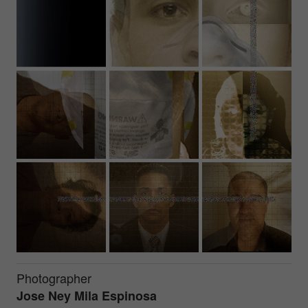
Photographer
Jose Ney Mila Espinosa