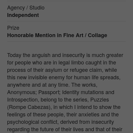
Agency / Studio
Independent
Prize
Honorable Mention in
Fine Art / Collage
Today the anguish and insecurity is much greater
for people who are in legal limbo caught in the
process of their asylum or refugee claim, while
this new invisible enemy for human life spreads,
anywhere and at any time. The works,
Anonymous; Passport; Identity mutations and
Introspection, belong to the series, Puzzles
(Rompe Cabezas), in which I intend to show the
feelings of these people, their anxieties and the
psychological conflict, derived from insecurity
regarding the future of their lives and that of their