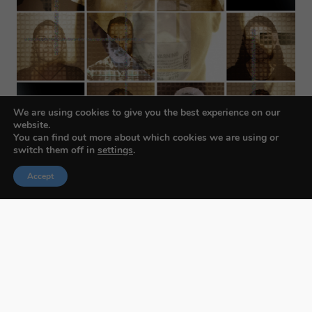
We are using cookies to give you the best experience on our
website.
You can find out more about which cookies we are using or
switch them off in
settings
.
Accept
Budapest International Foto Awards