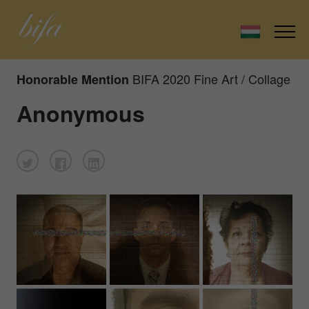
BIFA 2020 Fine Art / Collage
Honorable Mention
Anonymous