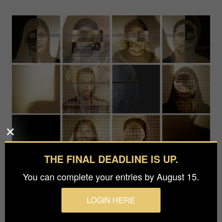
THE FINAL DEADLINE IS UP.
You can complete your entries by August 15.
LOGIN HERE