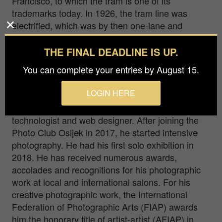
Francisco, to which the tram is one of its
trademarks today. In 1926, the tram line was
electrified, which was by then one-lane and
passed through the middle of the Fortress. The
route was leveled and moved outside Tvrda, and
THE FINAL DEADLINE IS UP.
two-lane traffic was introduced with turns at both
You can complete your entries by August 15.
ends of the line (Zeleno polje - Podrgrade).
LOGIN HERE
Ilija Stanusic was born in 1973 in Garevac, Bosnia
and Herzegovina.By profession a chef
technologist and web designer. After joining the
Photo Club Osijek in 2017, he started intensive
photography. He had his first solo exhibition in
2018. He has received numerous awards,
accolades and recognitions for his photographic
work at local and international salons. For his
creative photographic work, the International
Federation of Photographic Arts (FIAP) awards
him the honorary title of artist-artist (AFIAP) in