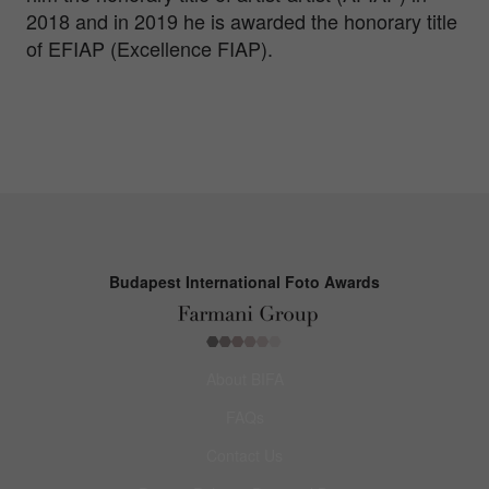
2018 and in 2019 he is awarded the honorary title
of EFIAP (Excellence FIAP).
Budapest International Foto Awards
About BIFA
FAQs
Contact Us