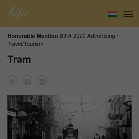
BIFA 2020 Advertising /
Honorable Mention
Travel/Tourism
Tram