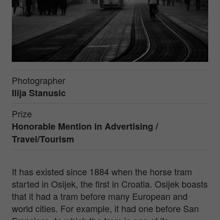
Photographer
Ilija Stanusic
Prize
Honorable Mention in
Advertising /
Travel/Tourism
It has existed since 1884 when the horse tram
started in Osijek, the first in Croatia. Osijek boasts
that it had a tram before many European and
world cities. For example, it had one before San