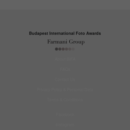
Budapest International Foto Awards
About BIFA
FAQs
Contact Us
Privacy Policy & Personal Data
Terms & Conditions
Facebook
Instagram