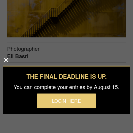
Photographer
Eli Basri
Prize
THE FINAL DEADLINE IS UP.
Honorable Mention in
Architecture / Industrial
You can complete your entries by August 15.
A diagonal staircase structure along an oil tank,
LOGIN HERE
Tel Aviv, Israel