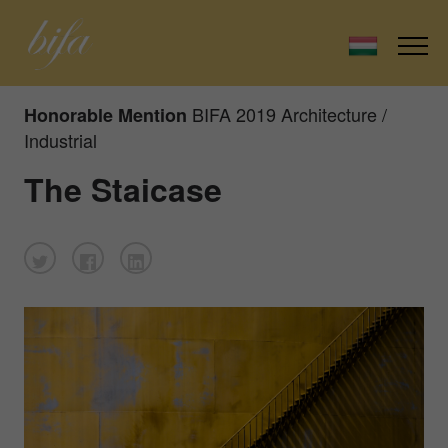
BIFA 2019 Architecture /
Honorable Mention
Industrial
The Staicase