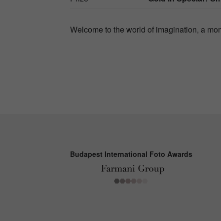
Welcome to the world of imagination, a mom
Budapest International Foto Awards