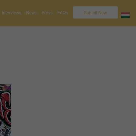
Interviews
News
Press
FAQs
Submit Now