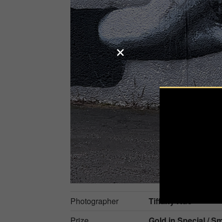
Photographer
Tiffany Kuo
Prize
Gold in
Special / 