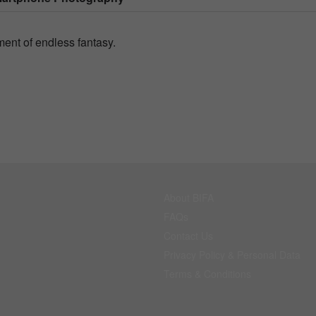
ent of endless fantasy.
About BIFA
FAQs
Contact Us
Privacy Policy & Personal Data
Terms & Conditions