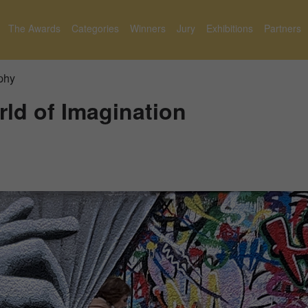
The Awards
Categories
Winners
Jury
Exhibitions
Partners
phy
ld of Imagination