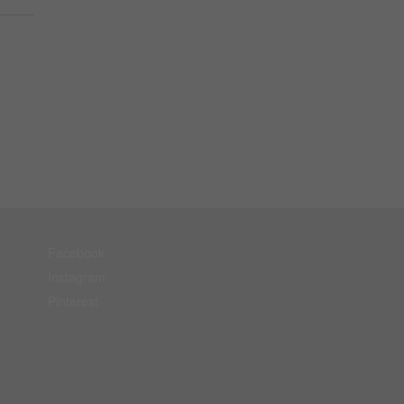
Facebook
Instagram
Pinterest