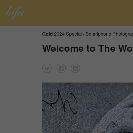
Gold
2024 Special / Smartphone Photogra
Welcome to The Wor