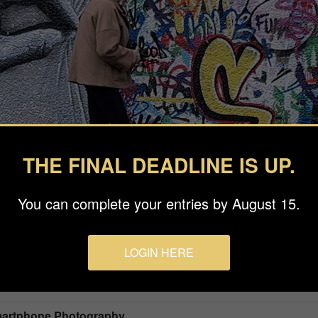
THE FINAL DEADLINE IS UP.
You can complete your entries by August 15.
LOGIN HERE
Smartphone Photography