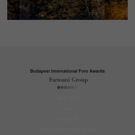
Budapest International Foto Awards
About BIFA
FAQs
Contact Us
Privacy Policy & Personal Data