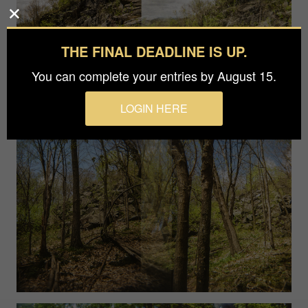
THE FINAL DEADLINE IS UP.
You can complete your entries by August 15.
LOGIN HERE