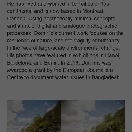
He has lived and worked in ten cities on four
continents, and is now based in Montreal,
Canada. Using aesthetically minimal concepts
and a mix of digital and analogue photographic
processes, Dominic’s current work focuses on the
resilience of nature, and the fragility of humanity
in the face of large-scale environmental change.
His photos have featured in exhibitions in Hanoi,
Barcelona, and Berlin. In 2016, Dominic was
awarded a grant by the European Journalism
Centre to document water issues in Bangladesh.