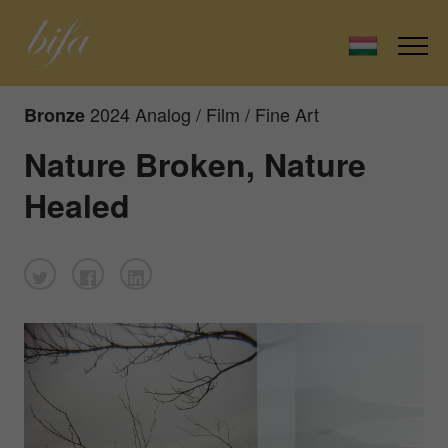
2024 Analog / Film / Fine Art
Bronze
Nature Broken, Nature
Healed