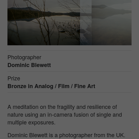
Photographer
Dominic Blewett
Prize
Bronze in
Analog / Film / Fine Art
A meditation on the fragility and resilience of
nature using an in-camera fusion of single and
multiple exposures.
Dominic Blewett is a photographer from the UK.