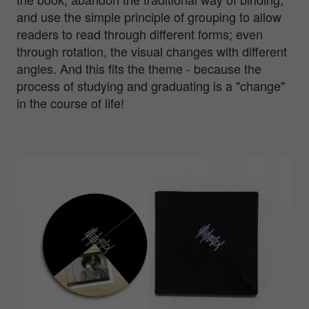
and use the simple principle of grouping to allow
readers to read through different forms; even
through rotation, the visual changes with different
angles. And this fits the theme - because the
process of studying and graduating is a "change"
in the course of life!