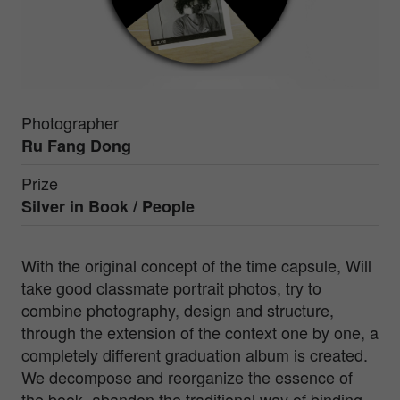
Photographer
Ru Fang Dong
Prize
Silver in
Book / People
With the original concept of the time capsule, Will
take good classmate portrait photos, try to
combine photography, design and structure,
through the extension of the context one by one, a
completely different graduation album is created.
We decompose and reorganize the essence of
the book, abandon the traditional way of binding,