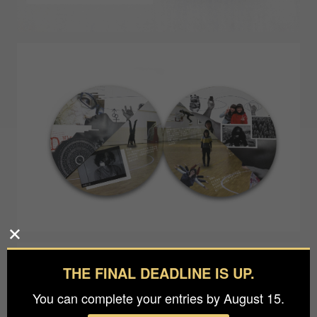
THE FINAL DEADLINE IS UP.
You can complete your entries by August 15.