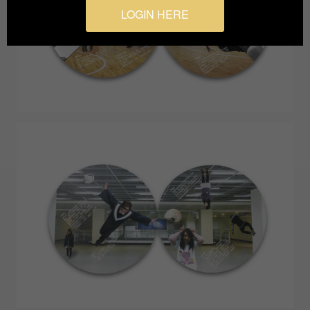
LOGIN HERE