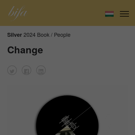
2024 Book / People
Silver
Change