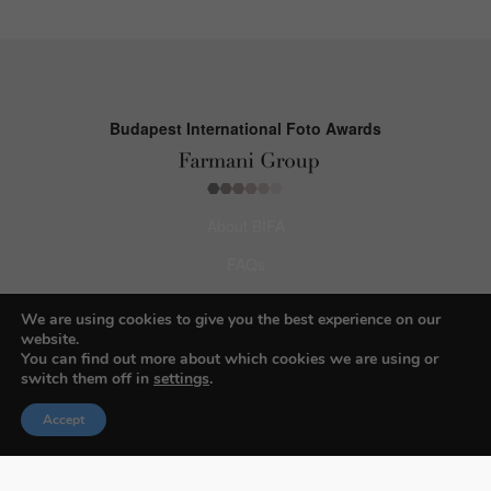
Budapest International Foto Awards
About BIFA
FAQs
Contact Us
We are using cookies to give you the best experience on our
website.
Privacy Policy & Personal Data
You can find out more about which cookies we are using or
switch them off in
settings
.
Terms & Conditions
Accept
Facebook
Instagram