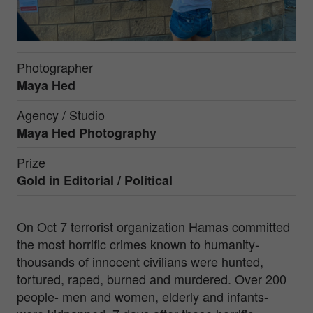
Photographer
Maya Hed
Agency / Studio
Maya Hed Photography
Prize
Gold in
Editorial / Political
On Oct 7 terrorist organization Hamas committed
the most horrific crimes known to humanity-
thousands of innocent civilians were hunted,
tortured, raped, burned and murdered. Over 200
people- men and women, elderly and infants-