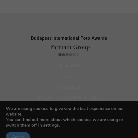
Budapest International Foto Awards
About BIFA
FAQs
Contact Us
Privacy Policy & Personal Data
Terms & Conditions
We are using cookies to give you the best experience on our
website.
You can find out more about which cookies we are using or
Facebook
switch them off in
settings
.
Instagram
Accept