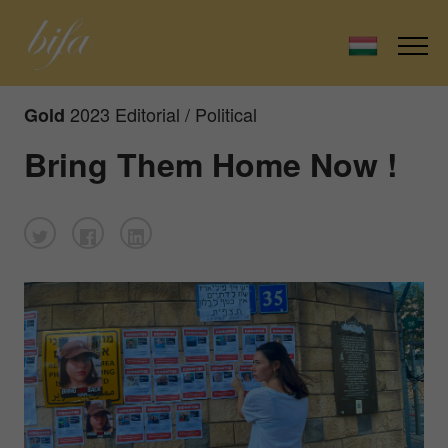
2023 Editorial / Political
Gold
Bring Them Home Now !