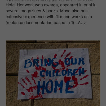
Hotel.Her work won awards, appeared in print in
several magazines & books. Maya also has
extensive experience with film,and works as a
freelance documentarian based in Tel-Aviv.