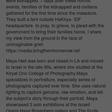
were kidnapped. 7 days after these horrific
events, families of the kidnapped and civilians
gathered for the first time since the massacre.
They built a tent outside HaKirya- IDF
headquarters- to pray, to grieve, to plead with the
government to bring their families home. I share
my view from the ground in the face of
unimaginable grief.
https://media.bringthemhomenow.net
Maya Hed was born and raised in LA and moved
to Israel in the late 90s, where she studied at the
Kiryat Ono College of Photography.Maya
specializes in portraiture, especially series of
photographs captured over time. She uses natural
lighting to capture genuine, raw emotion, and tell
the subject’s story through their portrait. Maya
showcased 3 solo exhibitions at the Israeli
Opera,Hava Rosenberg gallery and The Scots