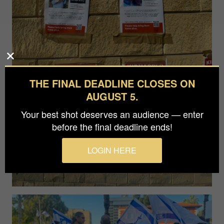
THE FINAL DEADLINE CLOSES ON
AUGUST 5.
Your best shot deserves an audience — enter
before the final deadline ends!
LOGIN HERE