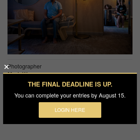
Photographer
Mark Warner
THE FINAL DEADLINE IS UP.
Prize
You can complete your entries by August 15.
Bronze in
People / Family
LOGIN HERE
A modern American family portrait.