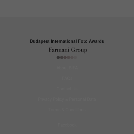
Budapest International Foto Awards
About BIFA
FAQs
Contact Us
Privacy Policy & Personal Data
Terms & Conditions
Facebook