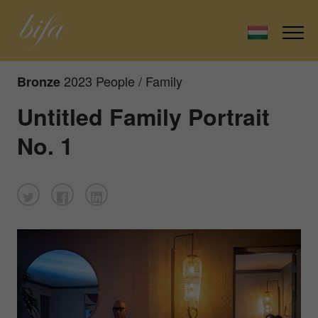
2023 People / Family
Bronze
Untitled Family Portrait
No. 1