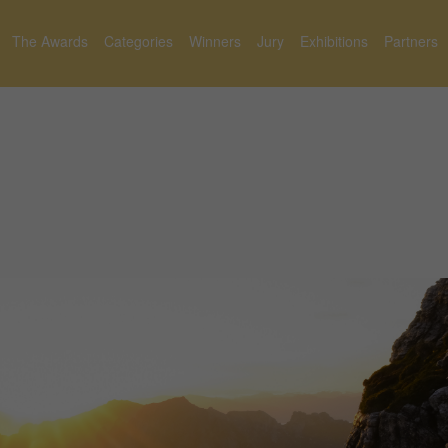
The Awards
Categories
Winners
Jury
Exhibitions
Partners