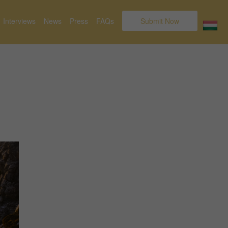
Interviews
News
Press
FAQs
Submit Now