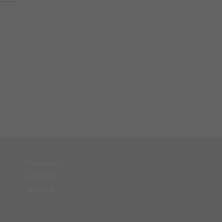
Facebook
Instagram
Pinterest