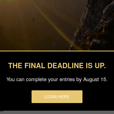
THE FINAL DEADLINE IS UP.
You can complete your entries by August 15.
LOGIN HERE
to