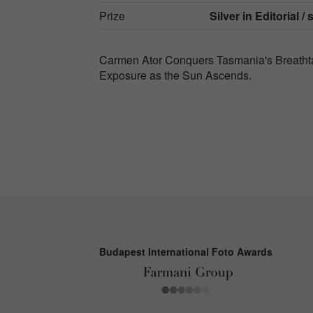
Prize
Silver in
Editorial / 
Carmen Ator Conquers Tasmania's Breathtak
Exposure as the Sun Ascends.
Budapest International Foto Awards