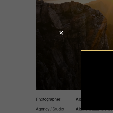
Photographer
Aidan Williams
Agency / Studio
Aidan Williams Pho