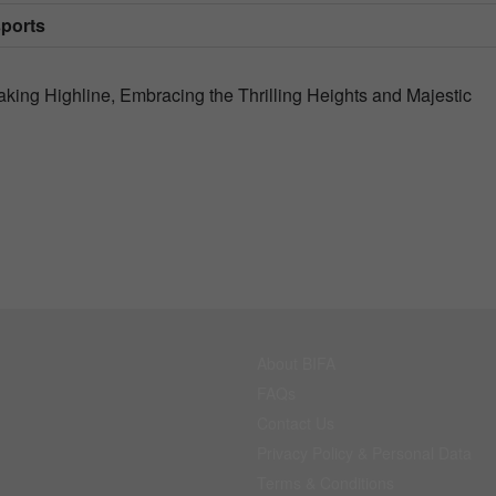
sports
ing Highline, Embracing the Thrilling Heights and Majestic
About BIFA
FAQs
Contact Us
Privacy Policy & Personal Data
Terms & Conditions