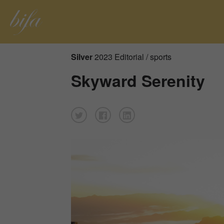
Silver
2023 Editorial / sports
Skyward Serenity