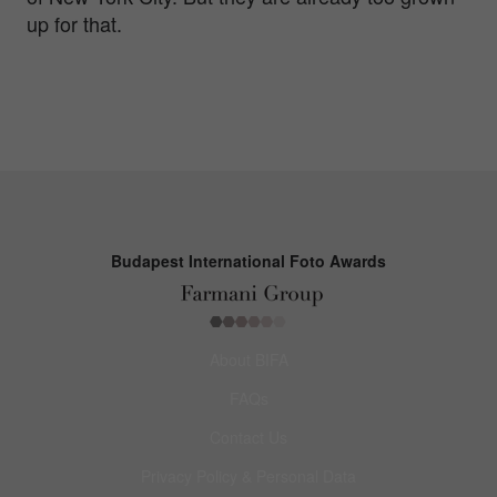
up for that.
Budapest International Foto Awards
About BIFA
FAQs
Contact Us
Privacy Policy & Personal Data