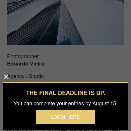
Photographer
Eduardo Vieira
Agency / Studio
Eplay Studio
THE FINAL DEADLINE IS UP.
Prize
You can complete your entries by August 15.
Silver in
Architecture / Buildings
LOGIN HERE
Four buildings play hide and seek on the streets
of New York City. But they are already too grown