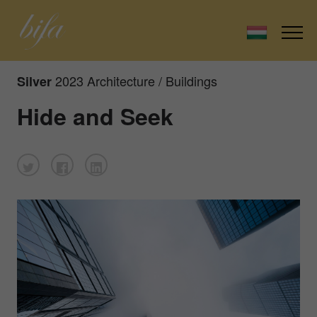
2023 Architecture / Buildings
Silver
Hide and Seek