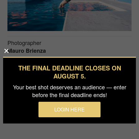
Photographer
Mauro Brienza
Prize
THE FINAL DEADLINE CLOSES ON
Bronze in
People / Self-Portrait
AUGUST 5.
Your best shot deserves an audience — enter
Selfportrait in Muralla Roja - Building in Calpe
before the final deadline ends!
(Spain) by Ricaldo Bofill Architect
LOGIN HERE