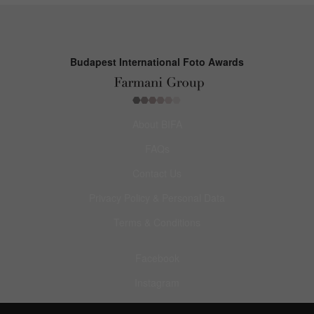
Budapest International Foto Awards
About BIFA
FAQs
Contact Us
Privacy Policy & Personal Data
Terms & Conditions
Facebook
Instagram
Pinterest