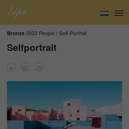
2023 People / Self-Portrait
Bronze
Selfportrait