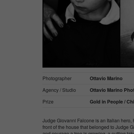
Photographer
Ottavio Marino
Agency / Studio
Ottavio Marino Ph
Prize
Gold in
People / Ch
Judge Giovanni Falcone is an Italian hero, h
front of the house that belonged to Judge 
and courage a tree is growing, a cutting tak