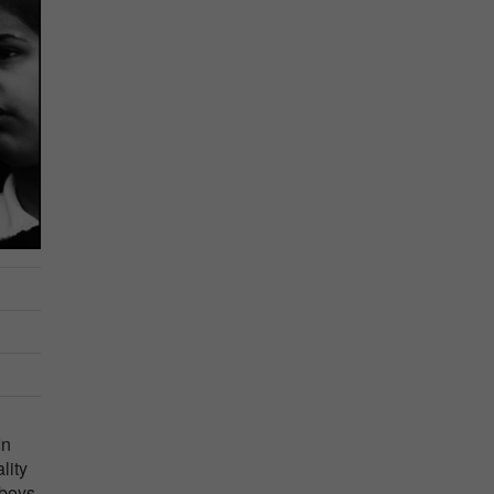
In
lity
 boys