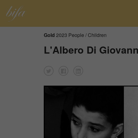
Gold
2023 People / Children
L'Albero Di Giovann