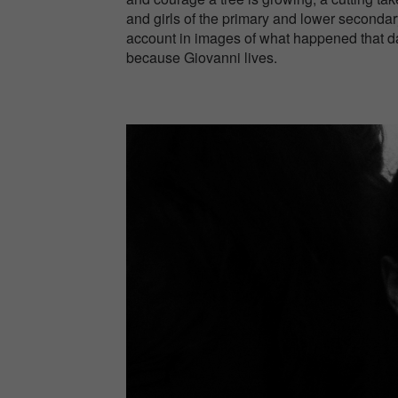
and girls of the primary and lower secondary
account in images of what happened that day
because Giovanni lives.