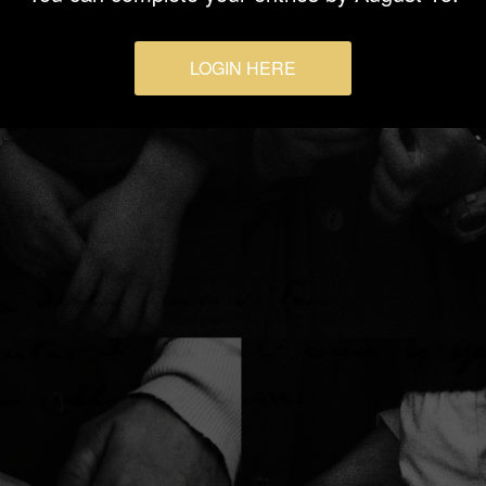
LOGIN HERE