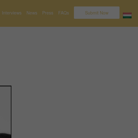
Interviews
News
Press
FAQs
Submit Now