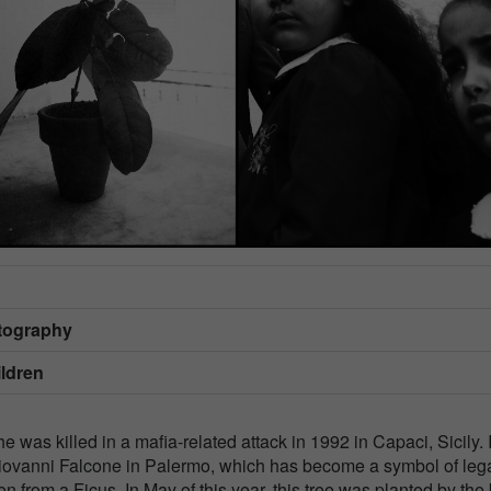
otography
ildren
e was killed in a mafia-related attack in 1992 in Capaci, Sicily. 
Giovanni Falcone in Palermo, which has become a symbol of lega
en from a Ficus. In May of this year, this tree was planted by the