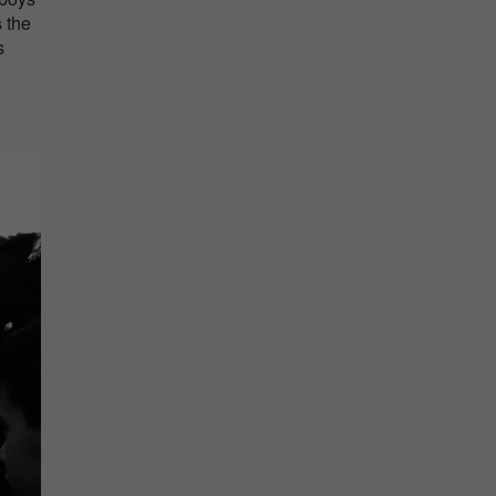
s the
s