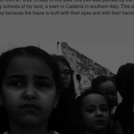
 schools of my land, a town in Calabria in southern Italy. This i
 because the future is built with their eyes and with their hand