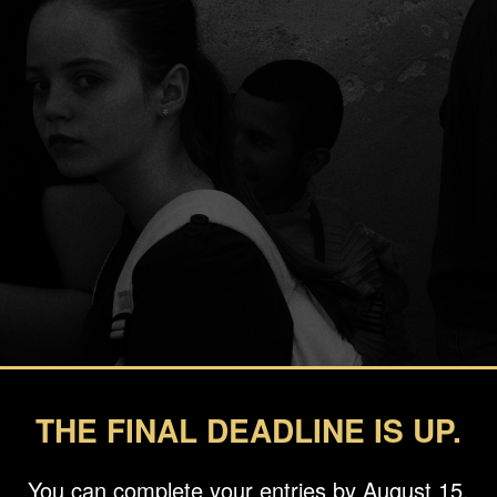
THE FINAL DEADLINE IS UP.
You can complete your entries by August 15.