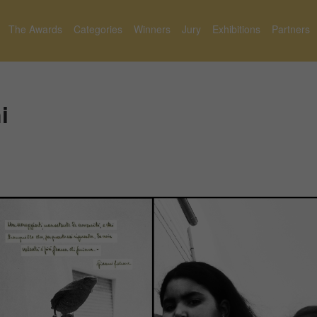
The Awards
Categories
Winners
Jury
Exhibitions
Partners
i