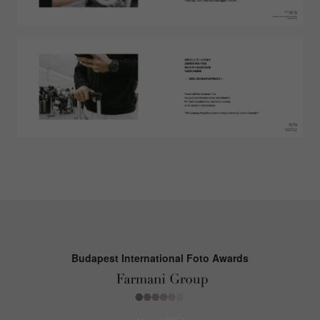
Budapest International Foto Awards