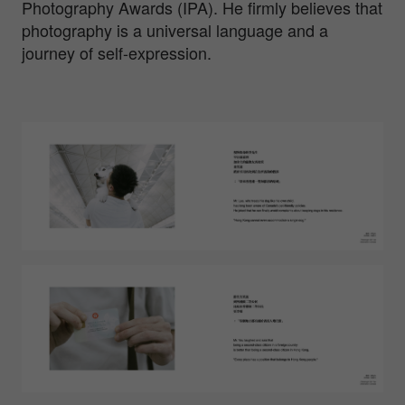
Photography Awards (IPA). He firmly believes that
photography is a universal language and a
journey of self-expression.