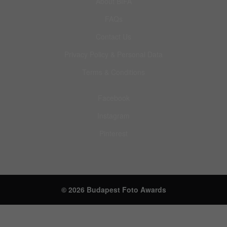
About BIFA
FAQs
Contact Us
Privacy Policy & Personal Data
Terms & Conditions
Facebook
Instagram
Pinterest
© 2026 Budapest Foto Awards