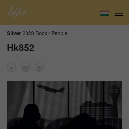
2023 Book / People
Silver
Hk852