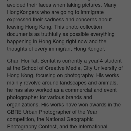
avoided their faces when taking pictures. Many
HongKongers who are going to immigrate
expressed their sadness and concerns about
leaving Hong Kong. This photo collection
documents as truthfully as possible everything
happening in Hong Kong right now and the
thoughts of every immigrant Hong Konger.
Chan Hoi Tat, Bentat is currently a year-4 student
at the School of Creative Media, City University of
Hong Kong, focusing on photography. His works
mainly revolve around landscapes and animals,
he has also worked as a commercial and event
photographer for various brands and
organizations. His works have won awards in the
CBRE Urban Photographer of the Year
competition, the National Geographic
Photography Contest, and the International