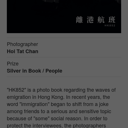
Photographer
Hoi Tat Chan
Prize
Silver in
Book / People
"HK852" is a photo book regarding the waves of
emigration in Hong Kong. In recent years, the
word "immigration" began to shift from a joke
among friends to a serious and sensitive topic
because of "some" social reason. In order to
protect the interviewees, the photographers