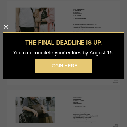
THE FINAL DEADLINE IS UP.
You can complete your entries by August 15.
LOGIN HERE