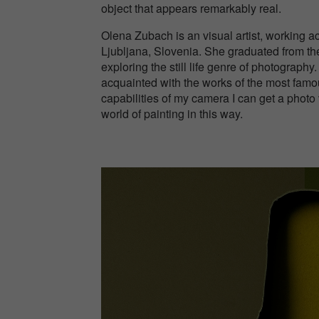
object that appears remarkably real.
Olena Zubach is an visual artist, working 
Ljubljana, Slovenia. She graduated from th
exploring the still life genre of photography
acquainted with the works of the most famou
capabilities of my camera I can get a photo v
world of painting in this way.