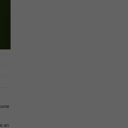
olume
ve an