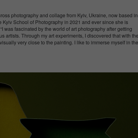
across photography and collage from Kyiv, Ukraine, now based in
e Kyiv School of Photography in 2021 and ever since she is
. “I was fascinated by the world of art photography after getting
s artists. Through my art experiments, I discovered that with th
isually very close to the painting. I like to immerse myself in th