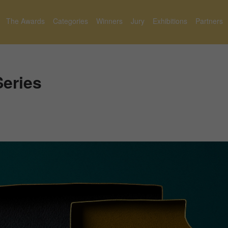
The Awards
Categories
Winners
Jury
Exhibitions
Partners
Series