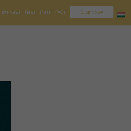
Interviews
News
Press
FAQs
Submit Now