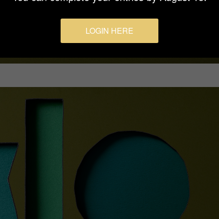
LOGIN HERE