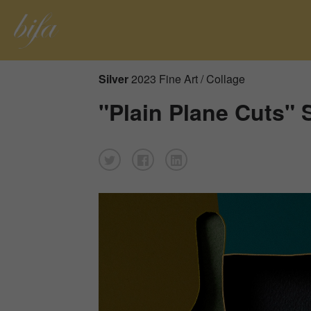
Silver
2023 Fine Art / Collage
"Plain Plane Cuts" 