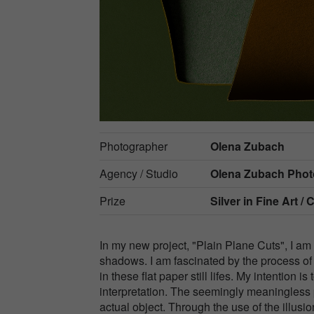
Photographer
Olena Zubach
Agency / Studio
Olena Zubach Pho
Prize
Silver in
Fine Art / 
In my new project, "Plain Plane Cuts", I am 
shadows. I am fascinated by the process of
in these flat paper still lifes. My intention
interpretation. The seemingly meaningless 
actual object. Through the use of the illusi