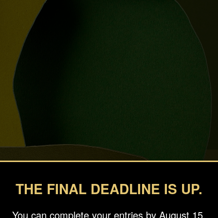
THE FINAL DEADLINE IS UP.
You can complete your entries by August 15.