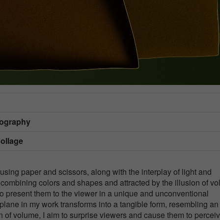
tography
Collage
using paper and scissors, along with the interplay of light and
 combining colors and shapes and attracted by the illusion of v
 is to present them to the viewer in a unique and unconventional
plane in my work transforms into a tangible form, resembling an
on of volume, I aim to surprise viewers and cause them to percei