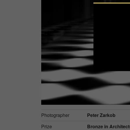
Photographer
Peter Zarkob
Prize
Bronze in
Architectu