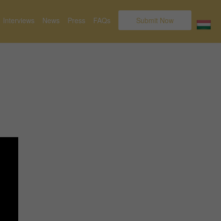
Interviews
News
Press
FAQs
Submit Now