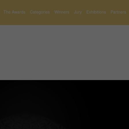
The Awards
Categories
Winners
Jury
Exhibitions
Partners