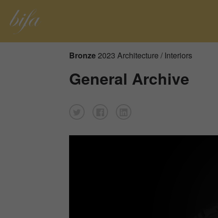
Bronze
2023 Architecture / Interiors
General Archive