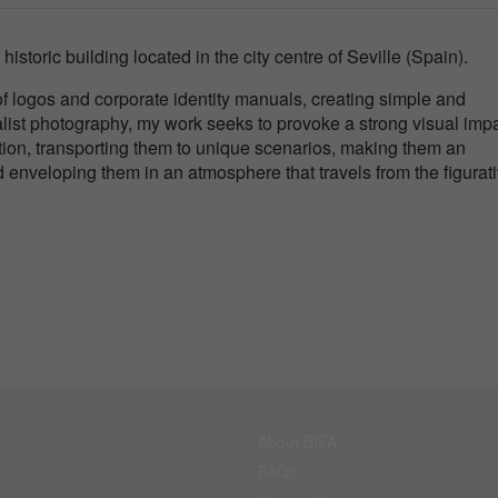
 historic building located in the city centre of Seville (Spain).
n of logos and corporate identity manuals, creating simple and
ist photography, my work seeks to provoke a strong visual imp
ention, transporting them to unique scenarios, making them an
enveloping them in an atmosphere that travels from the figurati
About BIFA
FAQs