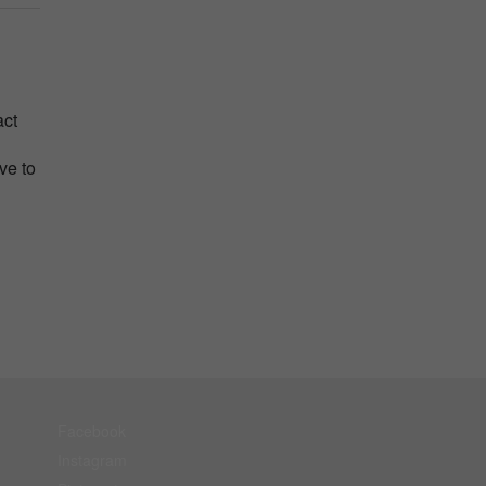
act
ve to
Facebook
Instagram