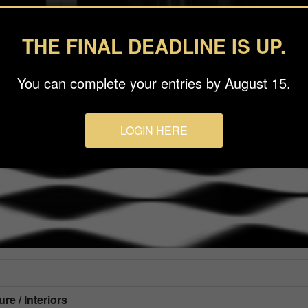
THE FINAL DEADLINE IS UP.
You can complete your entries by August 15.
LOGIN HERE
re / Interiors