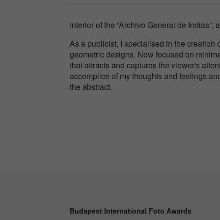
Interior of the “Archivo General de Indias”, a
As a publicist, I specialised in the creatio
geometric designs. Now focused on minimal
that attracts and captures the viewer's att
accomplice of my thoughts and feelings and 
the abstract.
Budapest International Foto Awards