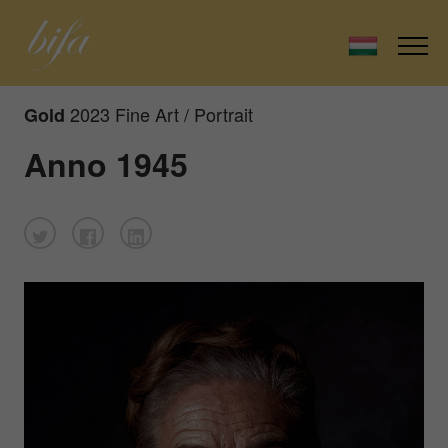
2023 Fine Art / Portrait
Gold
Anno 1945