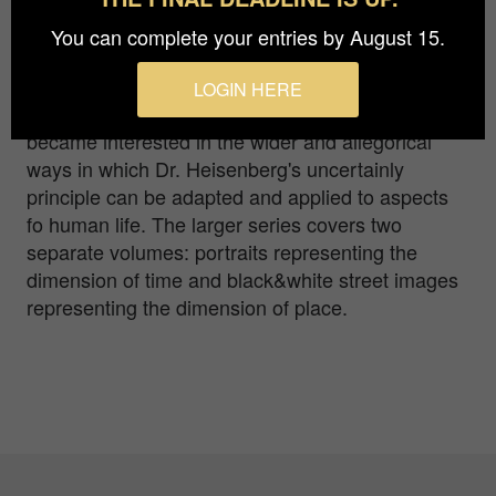
You can complete your entries by August 15.
This photograph belongs to a larger series of
images under the title of "Dr. Heisenberg, me and
LOGIN HERE
the meaning of life". A number of decades back, I
became interested in the wider and allegorical
ways in which Dr. Heisenberg's uncertainly
principle can be adapted and applied to aspects
fo human life. The larger series covers two
separate volumes: portraits representing the
dimension of time and black&white street images
representing the dimension of place.