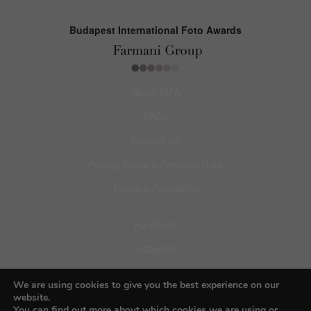
Budapest International Foto Awards
About BIFA
FAQs
Contact Us
Privacy Policy & Personal Data
Terms & Conditions
Facebook
Instagram
Pinterest
We are using cookies to give you the best experience on our
website.
You can find out more about which cookies we are using or