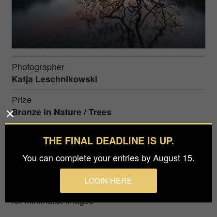
Photographer
Katja Leschnikowski
Prize
Bronze in
Nature / Trees
THE FINAL DEADLINE IS UP.
This photo shows a beautiful old tree in the alps of
Switzerland in the blue hour. This tree collapsed
You can complete your entries by August 15.
earlier by heavy snow fall.
LOGIN HERE
Award winning photographer with deep passion
for minimalist images