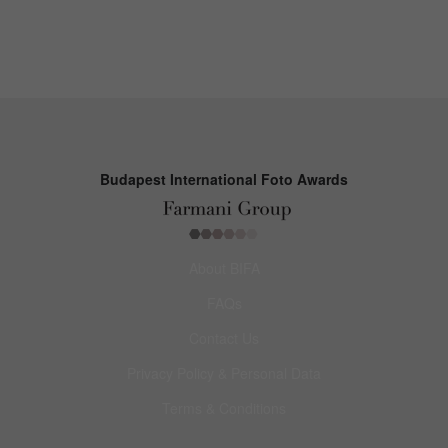
Budapest International Foto Awards
About BIFA
FAQs
Contact Us
Privacy Policy & Personal Data
Terms & Conditions