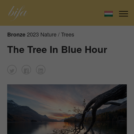
2023 Nature / Trees
Bronze
The Tree In Blue Hour