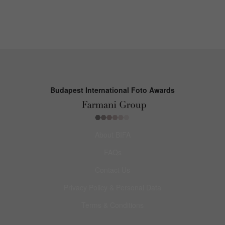
Budapest International Foto Awards
About BIFA
FAQs
Contact Us
Privacy Policy & Personal Data
Terms & Conditions