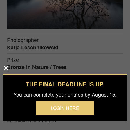
Photographer
Katja Leschnikowski
Prize
Bronze in
Nature / Trees
THE FINAL DEADLINE IS UP.
This photo shows a beautiful old tree in the alps of
Switzerland in the blue hour. This tree collapsed
You can complete your entries by August 15.
earlier by heavy snow fall.
LOGIN HERE
Award winning photographer with deep passion
for minimalist images