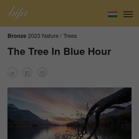
2023 Nature / Trees
Bronze
The Tree In Blue Hour