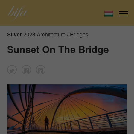
2023 Architecture / Bridges
Silver
Sunset On The Bridge