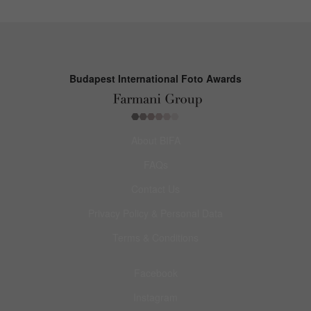
Budapest International Foto Awards
About BIFA
FAQs
Contact Us
Privacy Policy & Personal Data
Terms & Conditions
Facebook
Instagram