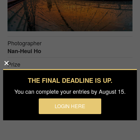
Photographer
Nan-Heui Ho
Prize
Silver in
Architecture / Bridges
THE FINAL DEADLINE IS UP.
You can complete your entries by August 15.
On a uniquely shaped bridge, the sunset, framed
by rosy clouds, turns into a picturesque
LOGIN HERE
masterpiece.