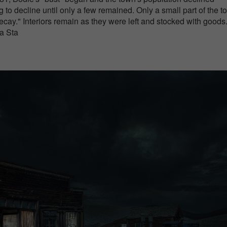
g to decline until only a few remained. Only a small part of the 
decay." Interiors remain as they were left and stocked with goods
 a Sta