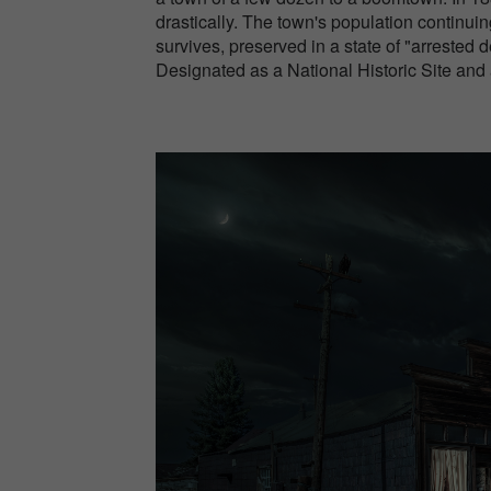
drastically. The town's population continuin
survives, preserved in a state of "arrested 
Designated as a National Historic Site and