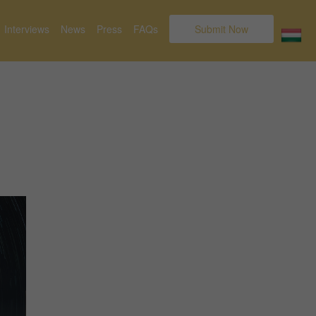
Interviews
News
Press
FAQs
Submit Now