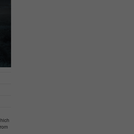
which
from