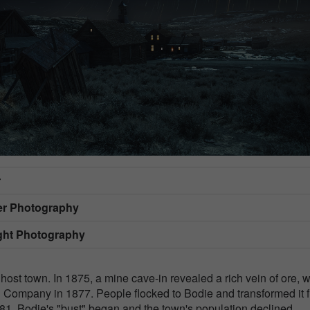
r
er Photography
ight Photography
host town. In 1875, a mine cave-in revealed a rich vein of ore, 
d Company in 1877. People flocked to Bodie and transformed it 
81, Bodie's "bust" began and the town's population declined