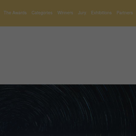
The Awards
Categories
Winners
Jury
Exhibitions
Partners