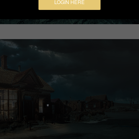
LOGIN HERE