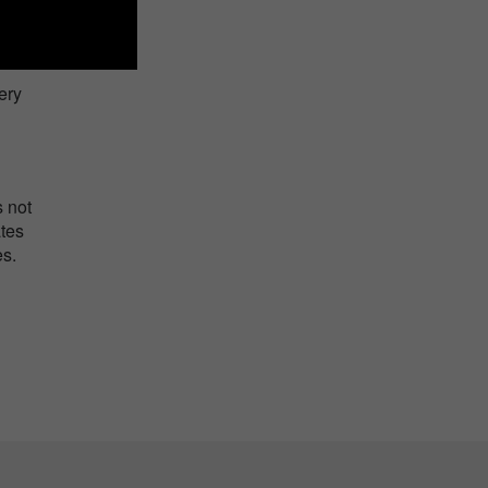
ery
s not
ates
es.