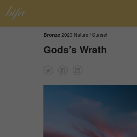
Bronze
2023 Nature / Sunset
Gods’s Wrath