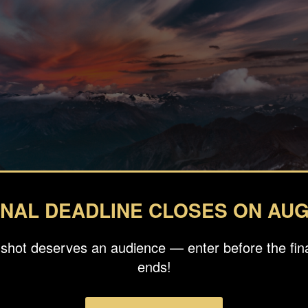
INAL DEADLINE CLOSES ON AUG
 shot deserves an audience — enter before the fina
ends!
graphy