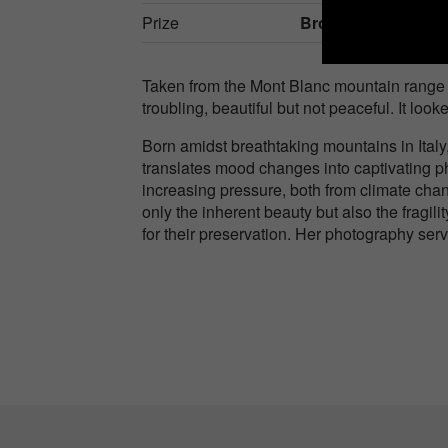
Prize
Bronze in
Nature / 
Taken from the Mont Blanc mountain range 
troubling, beautiful but not peaceful. It l
Born amidst breathtaking mountains in Ital
translates mood changes into captivating ph
increasing pressure, both from climate chan
only the inherent beauty but also the fragil
for their preservation. Her photography ser