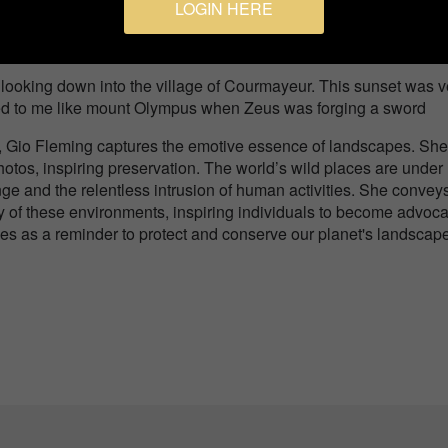
LOGIN HERE
Sunset
looking down into the village of Courmayeur. This sunset was v
ooked to me like mount Olympus when Zeus was forging a sword
y, Gio Fleming captures the emotive essence of landscapes. She
otos, inspiring preservation. The world’s wild places are under
ge and the relentless intrusion of human activities. She convey
ity of these environments, inspiring individuals to become advoc
ves as a reminder to protect and conserve our planet's landscap