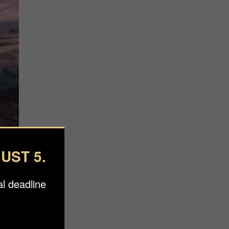
UST 5.
l deadline