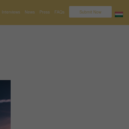
Interviews
News
Press
FAQs
Submit Now