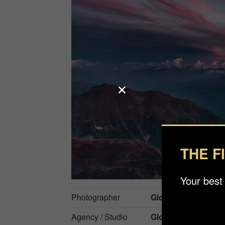
THE F
Your best
Photographer
Giovanna Fleming
Agency / Studio
Gioflemingphotho