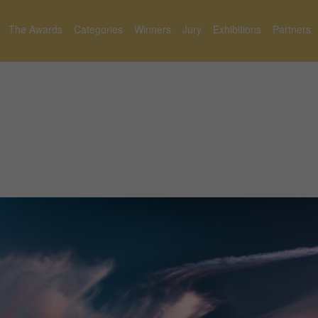
The Awards
Categories
Winners
Jury
Exhibitions
Partners