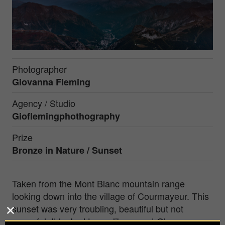
Photographer
Giovanna Fleming
Agency / Studio
Gioflemingphothography
Prize
Bronze in
Nature / Sunset
Taken from the Mont Blanc mountain range
looking down into the village of Courmayeur. This
sunset was very troubling, beautiful but not
peaceful. It looked to me like mount Olympus