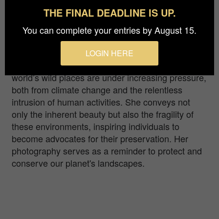
when Zeus was forging a sword
THE FINAL DEADLINE IS UP.
Born amidst breathtaking mountains in Italy, Gio
You can complete your entries by August 15.
Fleming captures the emotive essence of
landscapes. She translates mood changes into
LOGIN HERE
captivating photos, inspiring preservation. The
world’s wild places are under increasing pressure,
both from climate change and the relentless
intrusion of human activities. She conveys not
only the inherent beauty but also the fragility of
these environments, inspiring individuals to
become advocates for their preservation. Her
photography serves as a reminder to protect and
conserve our planet's landscapes.