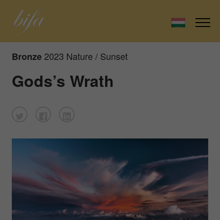
2023 Nature / Sunset
Bronze
Gods’s Wrath