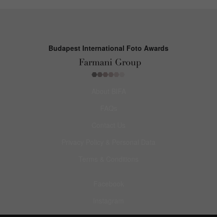
Budapest International Foto Awards
About BIFA
FAQs
Contact Us
Privacy Policy & Personal Data
Terms & Conditions
Facebook
Instagram