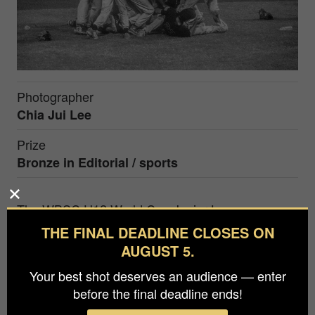
Photographer
Chia Jui Lee
Prize
Bronze in
Editorial / sports
The WBSC U12 World Cup Junior League
Championship will be held every 2 years in
THE FINAL DEADLINE CLOSES ON
Tainan, Taiwan. The championship game held in
AUGUST 5.
2023 was played between the United States and
Your best shot deserves an audience — enter
Chinese Taipei,and ultimately won by the US
before the final deadline ends!
team. After the second half of the six innings,The
players of the US team rushed into the center of