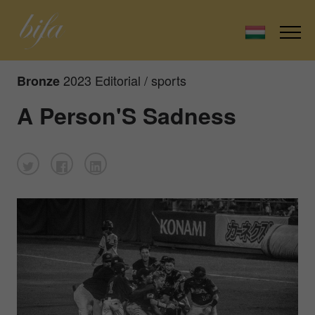
2023 Editorial / sports
Bronze
A Person'S Sadness