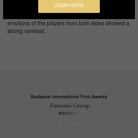
LOGIN HERE
the field in high spirits to celebrate,while the
Chinese Taipei team's players were quite sad.The
emotions of the players from both sides showed a
strong contrast.
Budapest International Foto Awards
About BIFA
FAQs