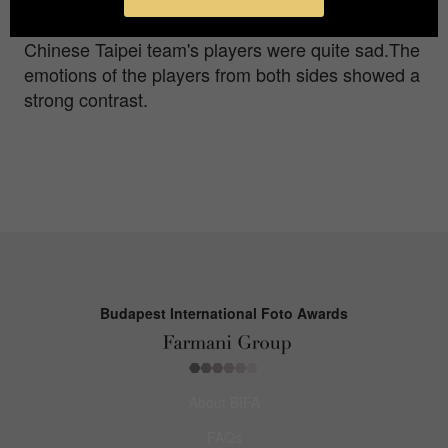
the field in high spirits to celebrate,while the
Chinese Taipei team's players were quite sad.The
emotions of the players from both sides showed a
strong contrast.
Budapest International Foto Awards
About BIFA
FAQs