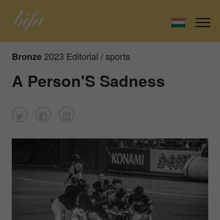
2023 Editorial / sports
Bronze
A Person'S Sadness