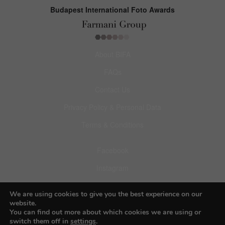
Budapest International Foto Awards
About BIFA
FAQs
Contact Us
Privacy Policy & Personal Data
Terms & Conditions
Facebook
Instagram
Pinterest
We are using cookies to give you the best experience on our
website.
You can find out more about which cookies we are using or
switch them off in
settings
.