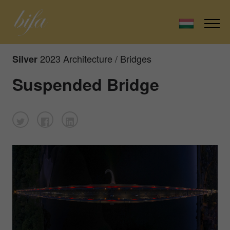
2023 Architecture / Bridges
Silver
Suspended Bridge