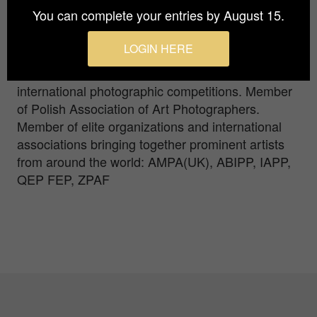
Higher Film, Theatre and Television School of L.
You can complete your entries by August 15.
Schiller in Lodz. Laureate of international
photographic competitions. Eight time, the
LOGIN HERE
laureate of British Professional photography
award. Winner of over one hundred medals at
international photographic competitions. Member
of Polish Association of Art Photographers.
Member of elite organizations and international
associations bringing together prominent artists
from around the world: AMPA(UK), ABIPP, IAPP,
QEP FEP, ZPAF