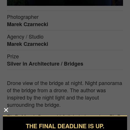
Photographer
Marek Czarnecki
Agency / Studio
Marek Czarnecki
Prize
Silver in
Architecture / Bridges
Drone view of the bridge at night. Night panorama
of the bridge from a drone. The author was
inspired by the night light and the layout
surrounding the bridge.
Ph.D. Marek Czarnecki Artist photographer, Ph.D.
in film art in the field of photography, National
THE FINAL DEADLINE IS UP.